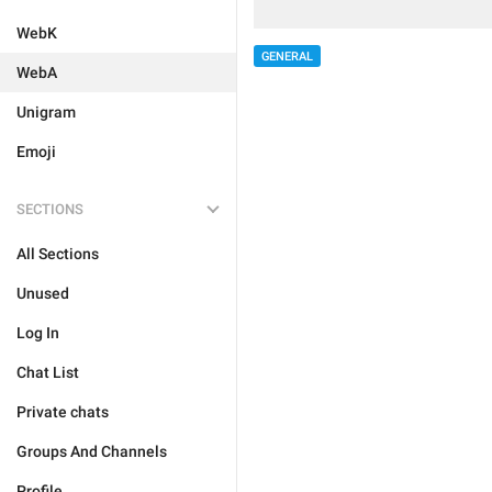
WebK
GENERAL
WebA
Unigram
Emoji
SECTIONS
All Sections
Unused
Log In
Chat List
Private chats
Groups And Channels
Profile