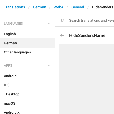
Translations
German
WebA
General
HideSender
LANGUAGES
English
HideSendersName
German
Other languages...
APPS
Android
iOS
TDesktop
macOS
Android X