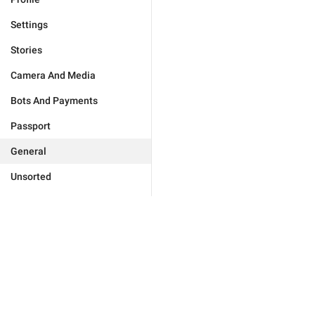
Settings
Stories
Camera And Media
Bots And Payments
Passport
General
Unsorted