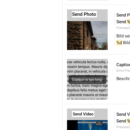
Send P
Send 
%
Preview
Bild s
%d
 Bil
Caption
Error.Pr
Beschri
Send V
Send 
%
Preview