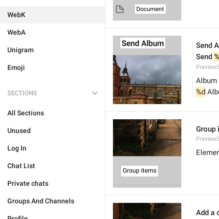
WebK
WebA
Send 
Unigram
Send 
%
Emoji
Preview
Album
%d
 Al
SECTIONS
All Sections
Group 
Unused
Preview
Log In
Elemen
Chat List
Private chats
Groups And Channels
Add a c
Profile