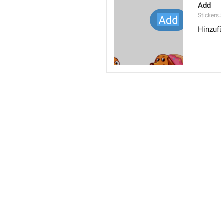
Add
Stickers
Hinzuf