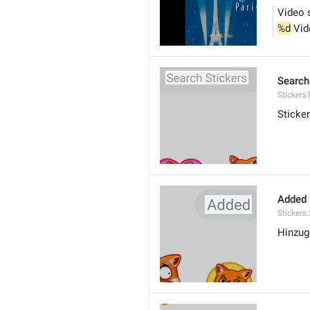
Video 
%d
 Vi
Search
Stickers
Sticke
Added
Stickers
Hinzug