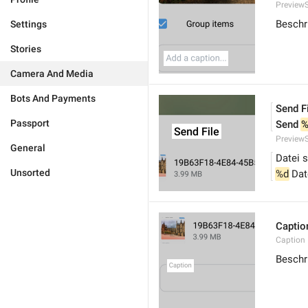
PreviewS
Beschri
Settings
Stories
Camera And Media
Bots And Payments
Send F
Passport
Send 
%
PreviewS
General
Datei 
Unsorted
%d
 Da
Captio
Caption
Beschr