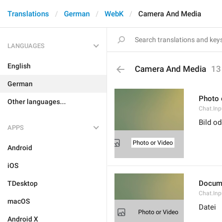
Translations
German
WebK
Camera And Media
LANGUAGES
English
Camera And Media
13
German
Photo 
Other languages...
Chat.Inp
Bild o
APPS
Android
iOS
Docum
TDesktop
Chat.In
macOS
Datei
Android X