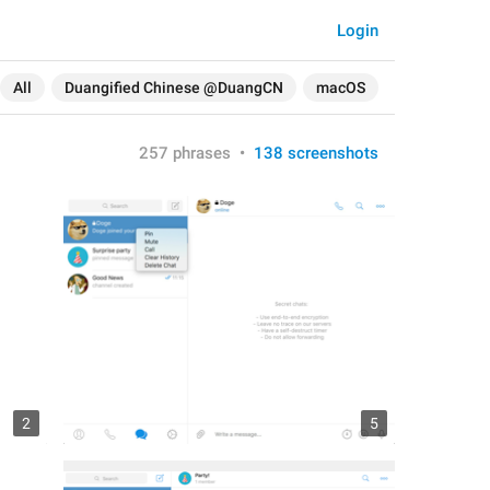
Login
All
Duangified Chinese @DuangCN
macOS
257 phrases
•
138 screenshots
2
5