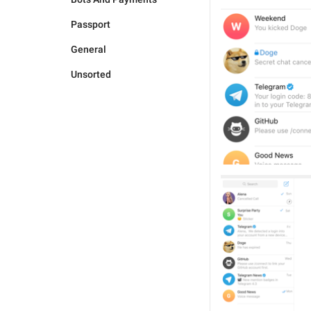
Passport
General
Unsorted