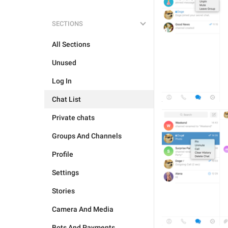
SECTIONS
All Sections
Unused
Log In
Chat List
Private chats
Groups And Channels
Profile
Settings
Stories
Camera And Media
Bots And Payments