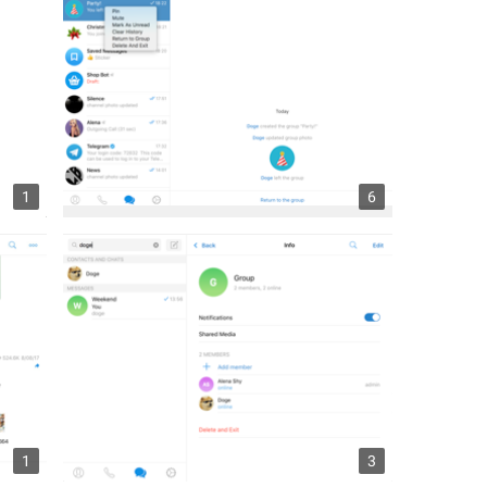
1
6
1
3