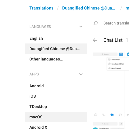
Translations
Duangified Chinese @DuangCN
m
LANGUAGES
English
Chat List
1
Duangified Chinese @DuangCN
Other languages...
APPS
Android
iOS
TDesktop
macOS
Android X