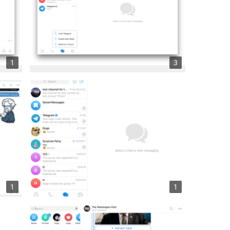
1
3
1
1