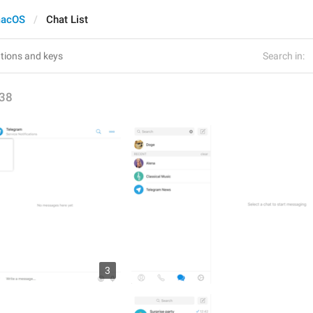
acOS
Chat List
Search in:
38
3