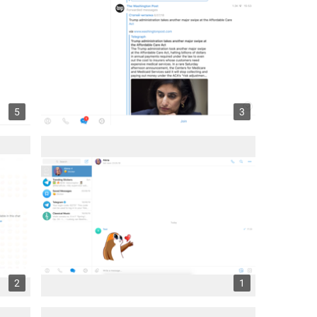
5
3
2
1