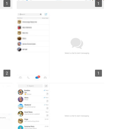
1
1
2
1