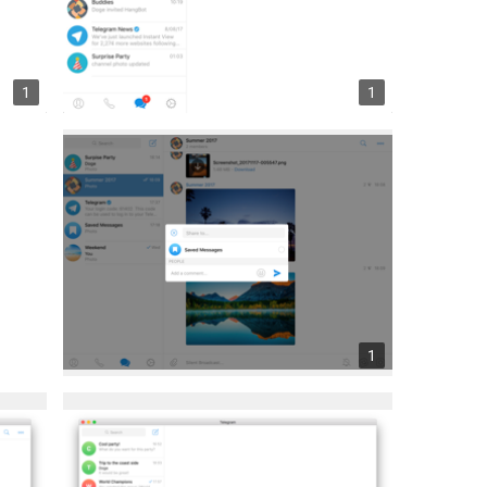
1
1
1