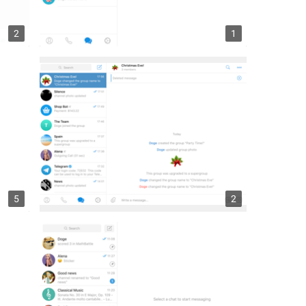
2
1
5
2