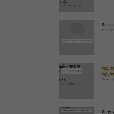
Select
EmptyPee
%@
, 
%
%@
, 
%
Search.
Sorry, 