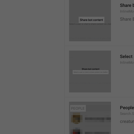
Share 
InlineMo
Share 
Select 
InlineMo
People
Search.S
creatu