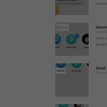
Varene
Search
SearchFi
write 
poiskc
Saved
Search.