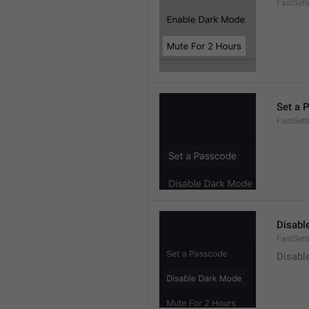
FastSet
Set a 
FastSett
Disabl
FastSet
Disabl