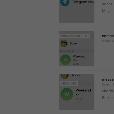
songs
Mega s
contac
Search.
messa
Search.
chords
Bulknu