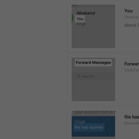
You
ChatList
about 
Forwa
Chat.Fo
file ha
ServiceM