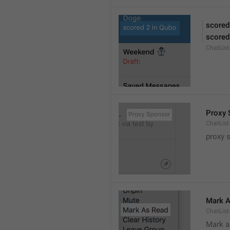
scored
scored
ChatLis
Proxy 
ChatLis
proxy 
Mark A
ChatLis
Mark a