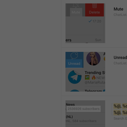
Mute
ChatList
Unread
ChatList
%@
, 
%
%@
, 
%
Search.