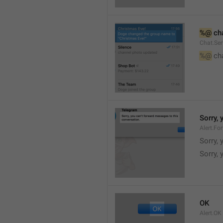
%@
 ch
Chat.Ser
%@
 ch
Sorry,
Alert.Fo
Sorry,
Sorry, 
OK
Alert.OK