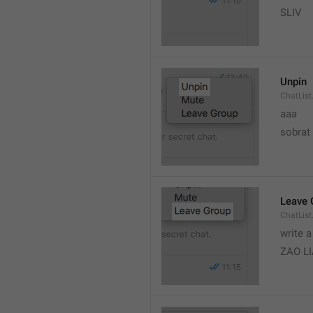
SLIV
Unpin
ChatList
aaa
sobrat
Leave 
ChatList
write 
ZAO L