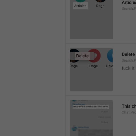
Article
Search.P
Delete
Search.P
fuck it
This c
Chat.Pr