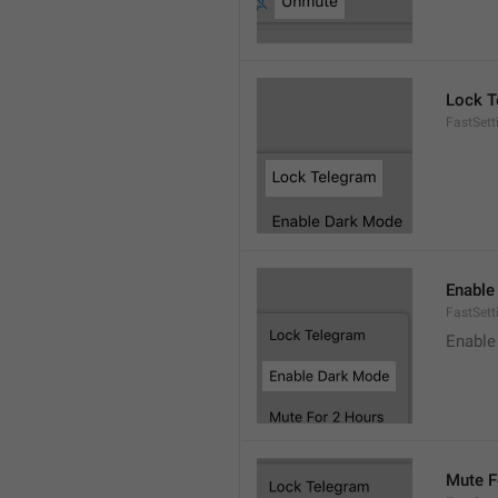
Lock T
FastSett
Enable
FastSet
Enable
Mute F