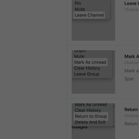
Leave 
ChatList
Mark A
ChatLis
Mark a
Spat
Return
ChatList
Return