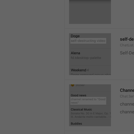
self-de
ChatList
Self-D
Channe
Chat.Ser
channe
channe