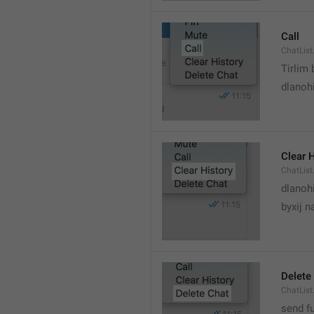
Call
ChatList
Tirlim
dlanoh
Clear 
ChatList
dlanoh
byxij 
Delete
ChatList
send f