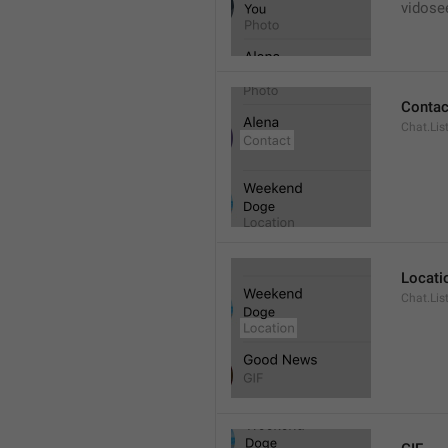
vidose
Contac
Chat.Lis
Locati
Chat.Lis