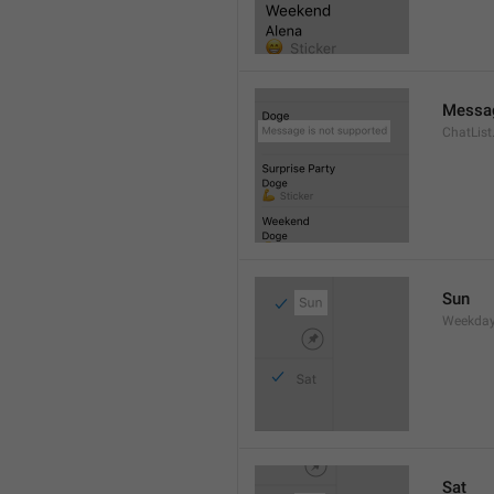
Messag
ChatLis
Sun
Weekday
Sat