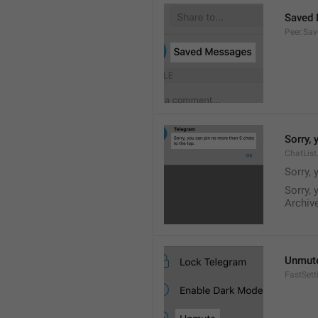
Saved
Peer.Sa
Sorry, 
ChatList
Sorry, 
Sorry, 
Archive
Unmut
FastSet