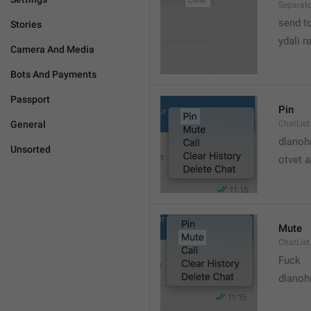
Separato
send t
Stories
ydali n
Camera And Media
Bots And Payments
Passport
Pin
General
ChatList
dlanoh
Unsorted
otvet 
Mute
ChatList
Fuck
dlanoh