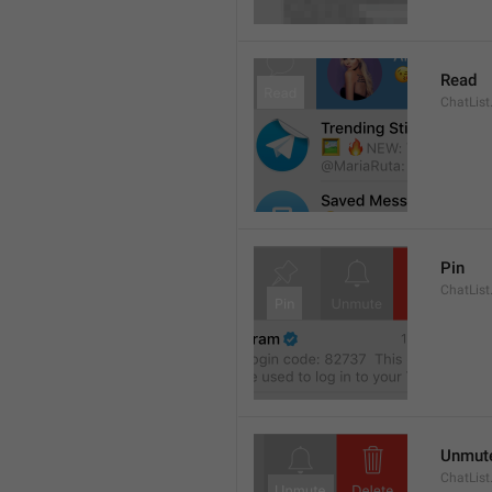
Read
ChatList
Pin
ChatList
Unmut
ChatLis