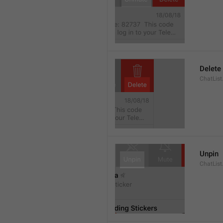
Delete
ChatList
Unpin
ChatList