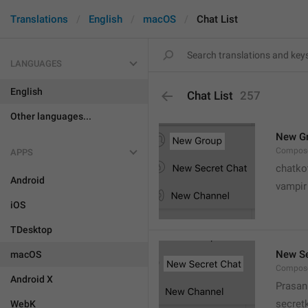
Translations
English
macOS
Chat List
LANGUAGES
English
Chat List
257
Other languages...
New G
Compose
APPS
chatko
Android
vampir
iOS
TDesktop
New Se
macOS
Compose
Android X
Prasan
secret
WebK