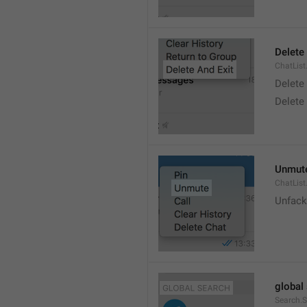
Delete
ChatList
Delete
Delete 
Unmut
ChatLis
Unfack
global
Search.S