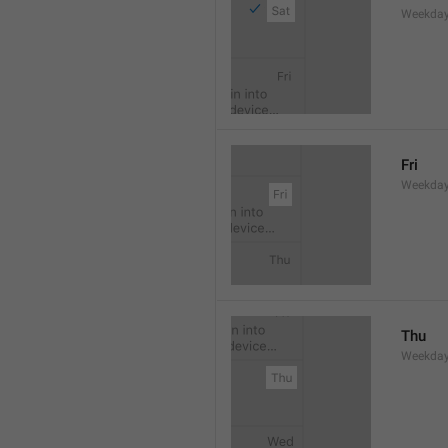
Weekday
Fri
Weekday
Thu
Weekday