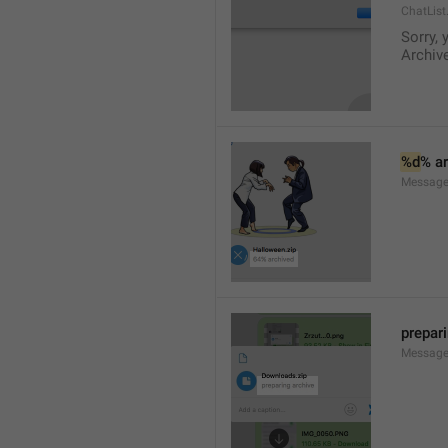
ChatList
Sorry, 
Archive
%d
% a
Message.
prepar
Message.