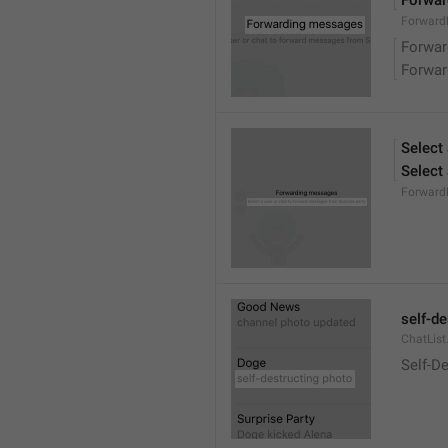
Forwa
ForwardM
Forwa
Forwa
Select
Select
Forward
self-d
ChatList
Self-D