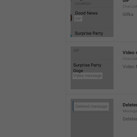
GIF
Chat.Lis
GIfka
Video
Chat.Lis
Video
Delete
Message
Delete