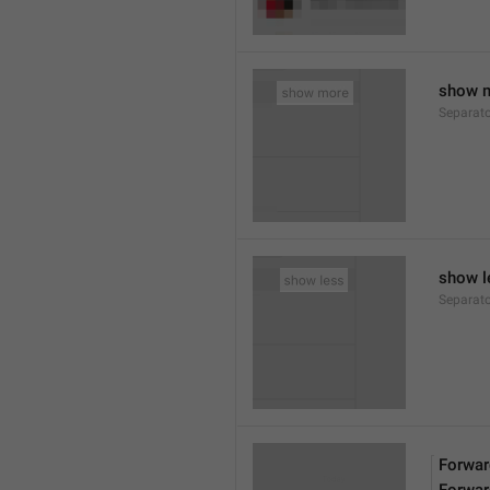
show 
Separat
show l
Separat
Forwar