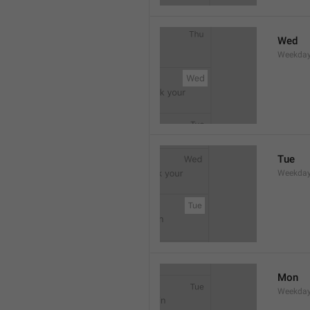
Wed
Weekday
Tue
Weekday
Mon
Weekday