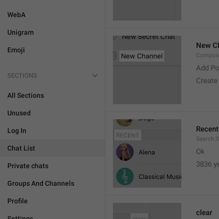
WebA
Unigram
New C
Emoji
Compose
Add Po
SECTIONS
Create
All Sections
Unused
Recent
Log In
Search.S
Chat List
Ok
3836 y
Private chats
Groups And Channels
Profile
clear
Settings