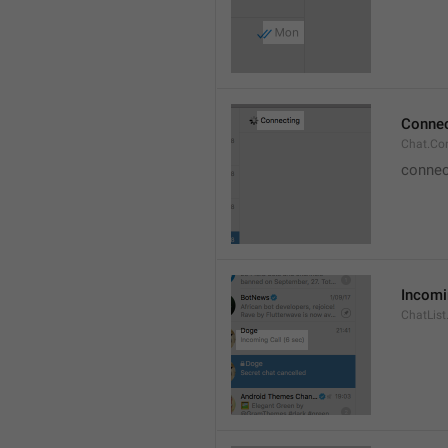
Connec
Chat.Co
connec
Incomi
ChatList