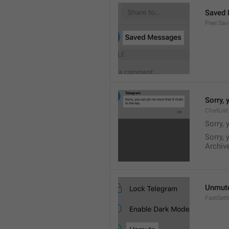
Saved
Peer.Sa
Sorry, 
ChatList
Sorry, 
Sorry, 
Archive
Unmut
FastSet