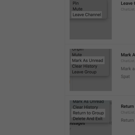
Leave 
ChatList
Mark A
ChatLis
Mark a
Spat
Return
ChatList
Return