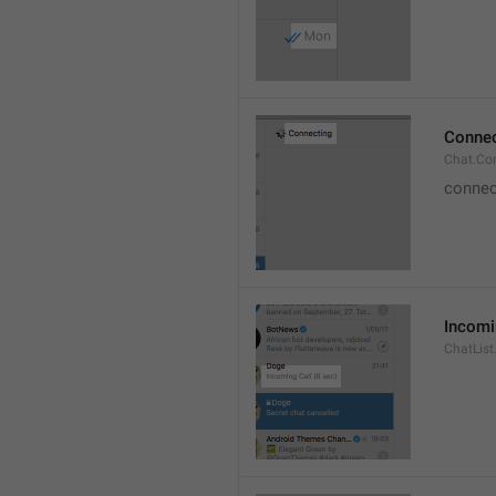
Connec
Chat.Co
connec
Incomi
ChatList