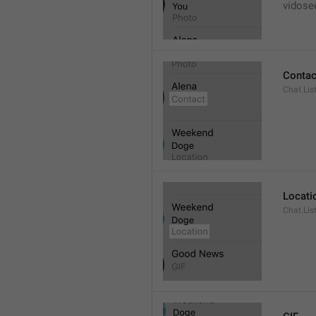
vidose
Contac
Chat.Lis
Locati
Chat.Lis