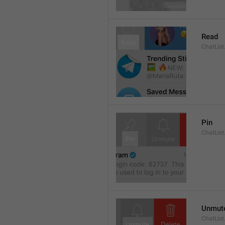
Read
ChatList
Pin
ChatList
Unmut
ChatLis