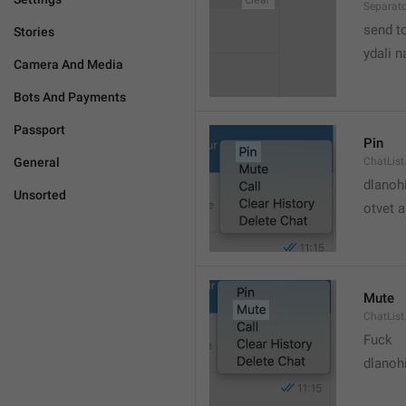
Separato
send t
Stories
ydali n
Camera And Media
Bots And Payments
Passport
Pin
General
ChatList
dlanoh
Unsorted
otvet 
Mute
ChatList
Fuck
dlanoh