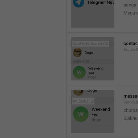
songs
Mega s
contac
Search.
messa
Search.
chords
Bulknu