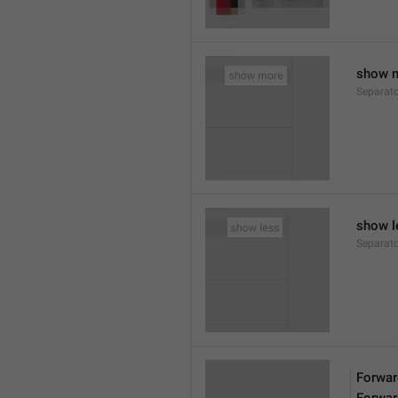
show 
Separat
show l
Separat
Forwar