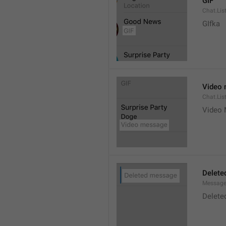
GIF
Chat.Lis
GIfka
Video
Chat.Lis
Video
Delete
Message
Delete