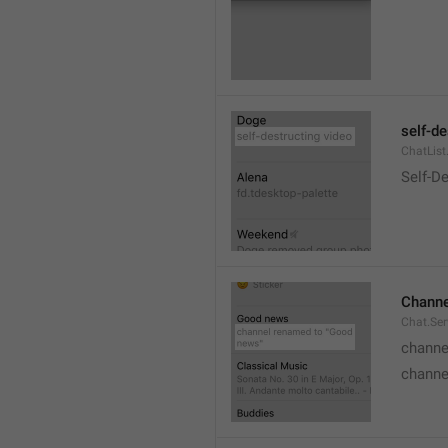
self-de
ChatList
Self-D
Channe
Chat.Ser
channe
channe