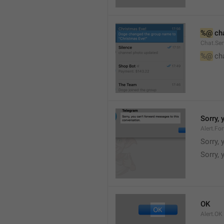
%@
 ch
Chat.Ser
%@
 ch
Sorry,
Alert.Fo
Sorry,
Sorry, 
OK
Alert.OK