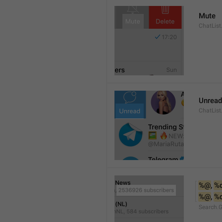
Mute
ChatList
Unread
ChatList
%@
, 
%
%@
, 
%
Search.