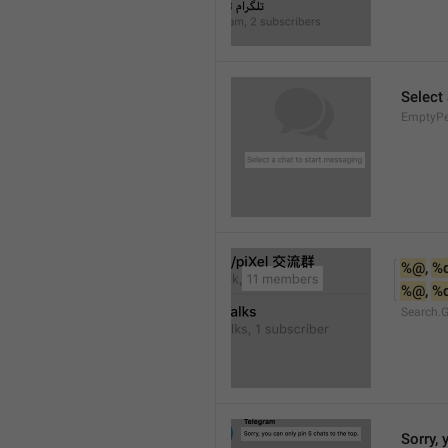
Select
EmptyPee
%@
, 
%
%@
, 
%
Search.
Sorry, 