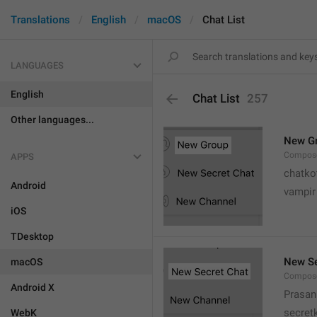
Translations
English
macOS
Chat List
LANGUAGES
English
Chat List
257
Other languages...
New G
Compose
APPS
chatko
Android
vampir
iOS
TDesktop
New Se
macOS
Compose
Android X
Prasan
secret
WebK