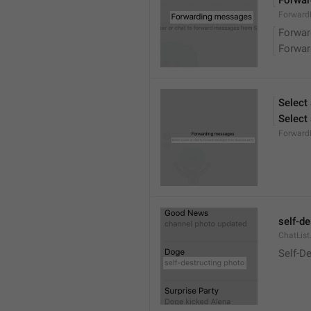
Forwa
ForwardM
Forwa
Forwa
Select
Select
Forward
self-d
ChatList
Self-D