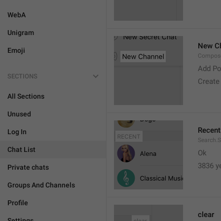
WebA
Unigram
New C
Emoji
Compose
Add Po
SECTIONS
Create
All Sections
Unused
Recent
Log In
Search.S
Chat List
Ok
3836 y
Private chats
Groups And Channels
Profile
clear
Settings