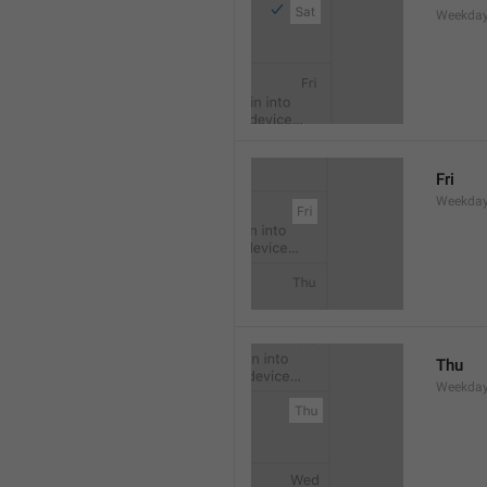
Weekday
Fri
Weekday
Thu
Weekday