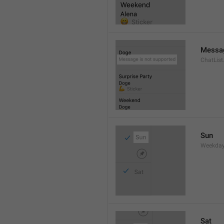
Messag
ChatLis
Sun
Weekday
Sat