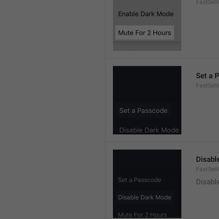
FastSet
Set a 
FastSett
Disabl
FastSet
Disabl