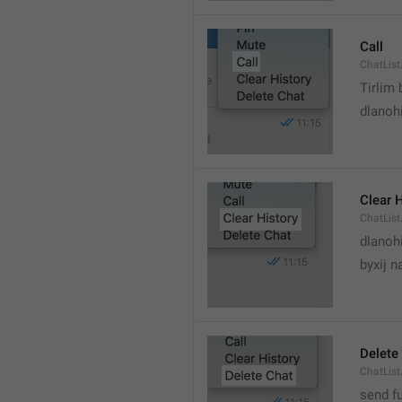
Call
ChatList
Tirlim
dlanoh
Clear 
ChatList
dlanoh
byxij 
Delete
ChatList
send f