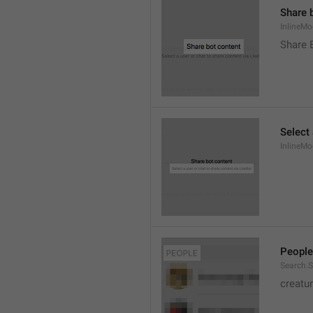
Share 
InlineMo
Share 
Select 
InlineMo
People
Search.S
creatu