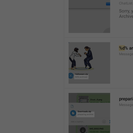
ChatList
Sorry, 
Archive
%d
% a
Message.
prepar
Message.