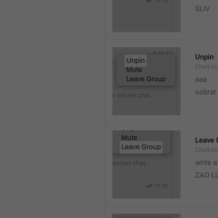
SLIV
Unpin
ChatList
aaa
sobrat
Leave 
ChatList
write 
ZAO L