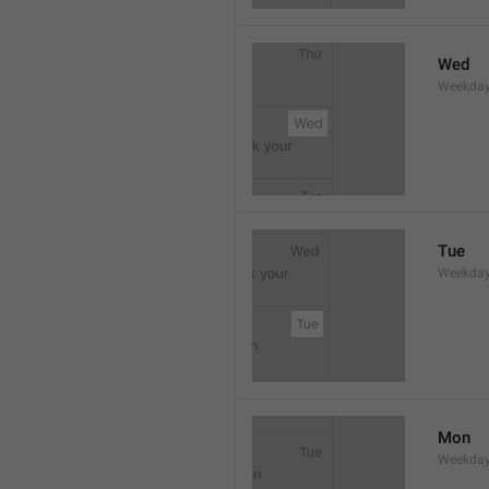
Wed
Weekday
Tue
Weekday
Mon
Weekday