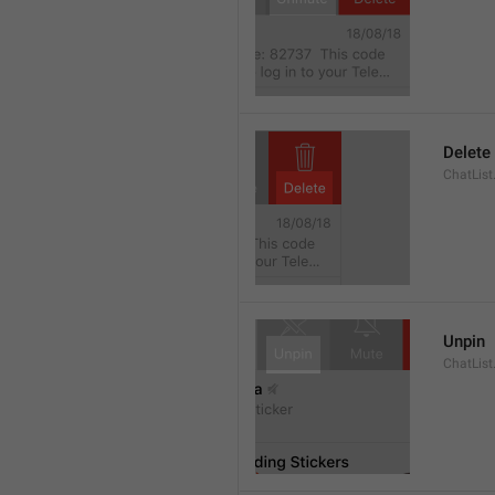
Delete
ChatList
Unpin
ChatList