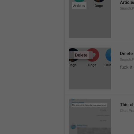
Article
Search.P
Delete
Search.P
fuck it
This c
Chat.Pr