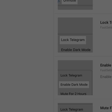
Lock T
FastSett
Enable
FastSet
Enable
Mute F