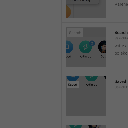
Varene
Search
SearchFi
write 
poiskc
Saved
Search.