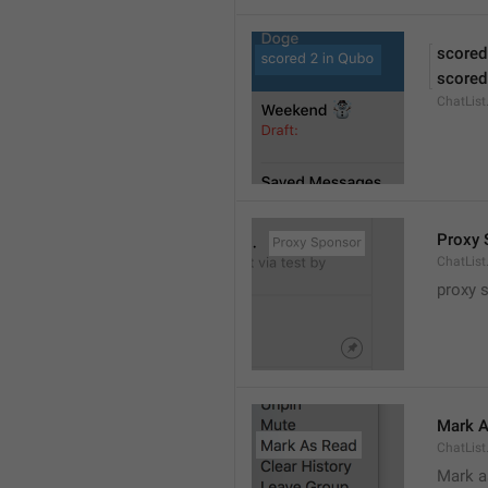
scored
scored
ChatLis
Proxy 
ChatLis
proxy 
Mark A
ChatLis
Mark a