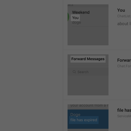
You
ChatList
about 
Forwa
Chat.Fo
file ha
ServiceM