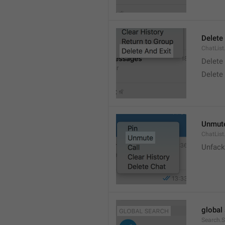
Delete
ChatList
Delete
Delete 
Unmut
ChatLis
Unfack
global
Search.S