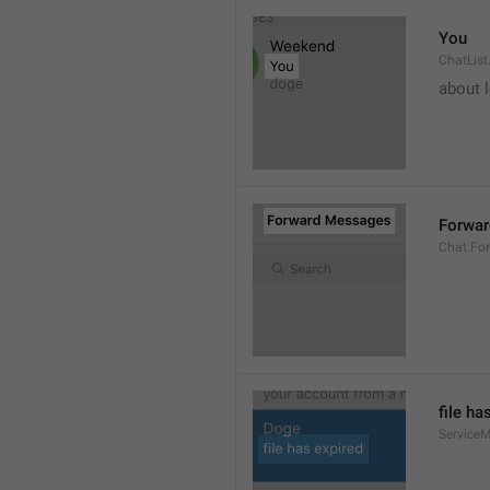
You
ChatList
about 
Forwa
Chat.Fo
file ha
ServiceM