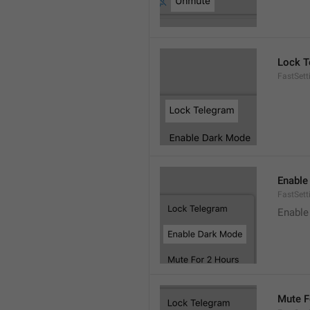
Lock T
FastSett
Enable
FastSet
Enable
Mute F