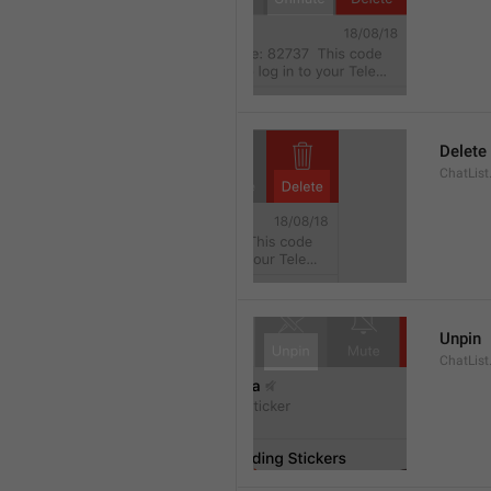
Delete
ChatList
Unpin
ChatList