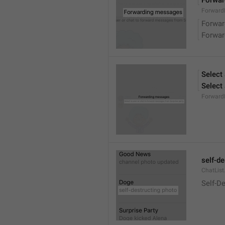
Forwa
ForwardM
Forwa
Forwa
Select
Select
Forward
self-d
ChatList
Self-D