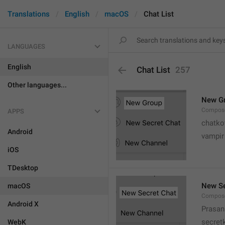
Translations
English
macOS
Chat List
LANGUAGES
English
Chat List
257
Other languages...
New G
Compose
APPS
chatko
Android
vampir
iOS
TDesktop
New Se
macOS
Compose
Android X
Prasan
secret
WebK