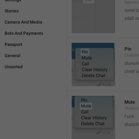
Separato
send t
Stories
ydali n
Camera And Media
Bots And Payments
Passport
Pin
General
ChatList
dlanoh
Unsorted
otvet 
Mute
ChatList
Fuck
dlanoh