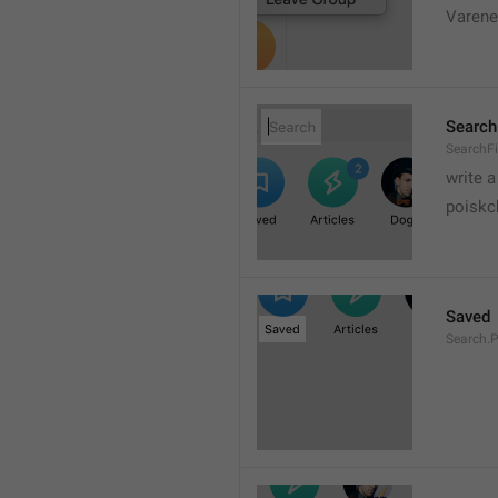
Varene
Search
SearchFi
write 
poiskc
Saved
Search.