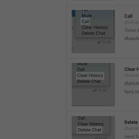
Call
ChatList
Tirlim
dlanoh
Clear 
ChatList
dlanoh
byxij 
Delete
ChatList
send f