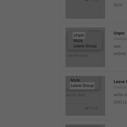
SLIV
Unpin
ChatList
aaa
sobrat
Leave 
ChatList
write 
ZAO L