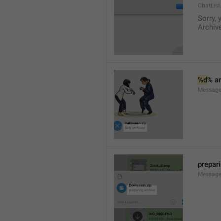
ChatList
Sorry, 
Archive
%d
% a
Message.
prepar
Message.