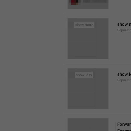
show 
Separat
show l
Separat
Forwar