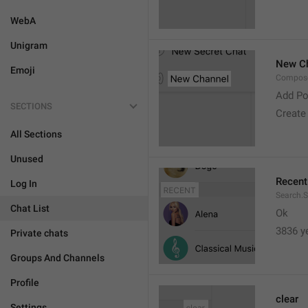
WebA
Unigram
New C
Emoji
Compose
Add Po
SECTIONS
Create
All Sections
Unused
Recent
Log In
Search.S
Chat List
Ok
3836 y
Private chats
Groups And Channels
Profile
clear
Settings