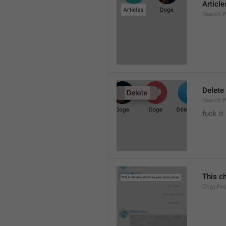
Article
Search.P
Delete
Search.P
fuck it
This c
Chat.Pr