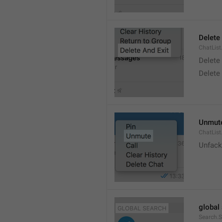
Delete
ChatList
Delete
Delete 
Unmut
ChatLis
Unfack
global
Search.S