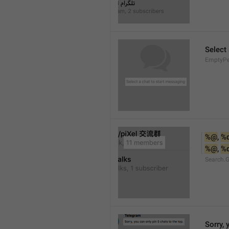
Select
EmptyPee
%@
, 
%
%@
, 
%
Search.
Sorry, 