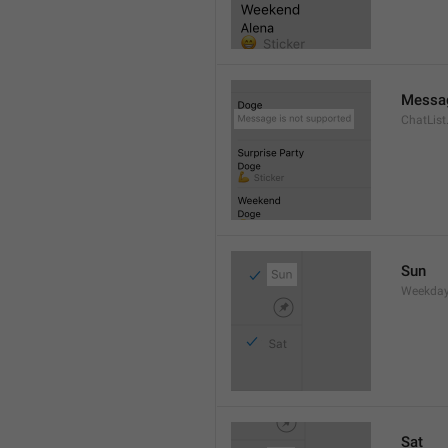
Messag
ChatLis
Sun
Weekday
Sat