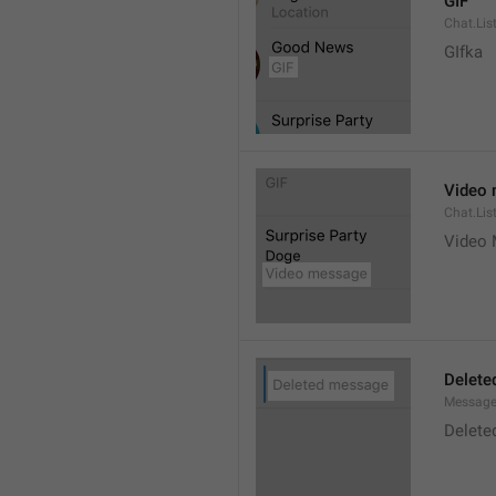
GIF
Chat.Lis
GIfka
Video
Chat.Lis
Video
Delete
Message
Delete