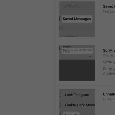
Saved
Peer.Sa
Sorry, 
ChatList
Sorry, 
Sorry, 
Archive
Unmut
FastSet