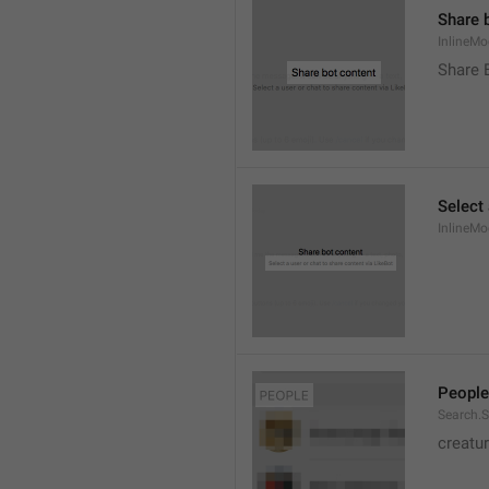
Share 
InlineMo
Share 
Select 
InlineMo
People
Search.S
creatu