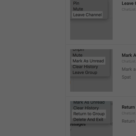
Leave 
ChatList
Mark A
ChatLis
Mark a
Spat
Return
ChatList
Return