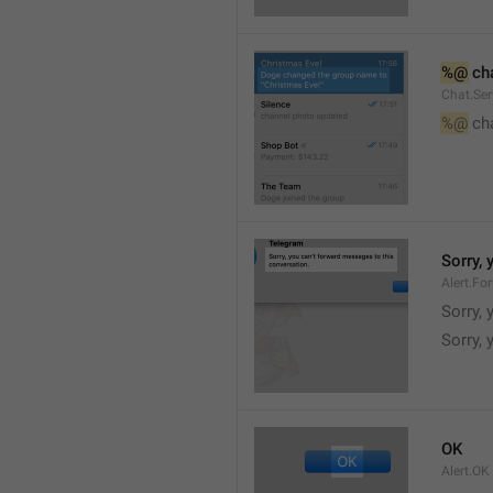
%@
 ch
Chat.Ser
%@
 ch
Sorry,
Alert.Fo
Sorry,
Sorry, 
OK
Alert.OK