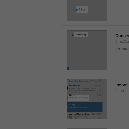
Connec
Chat.Co
connec
Incomi
ChatList