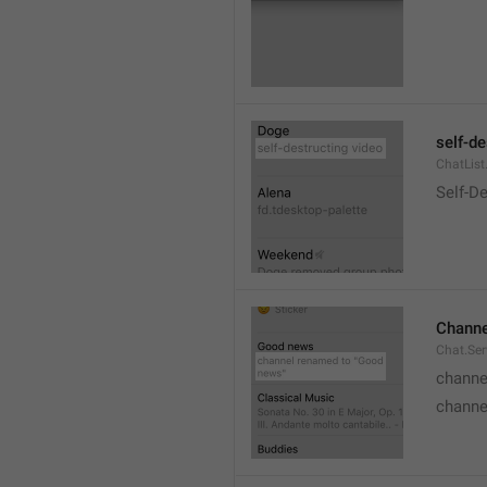
self-de
ChatList
Self-D
Channe
Chat.Ser
channe
channe