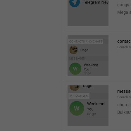
songs
Mega s
contac
Search.
messa
Search.
chords
Bulknu