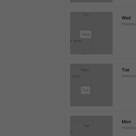
Wed
Weekday
Tue
Weekday
Mon
Weekday