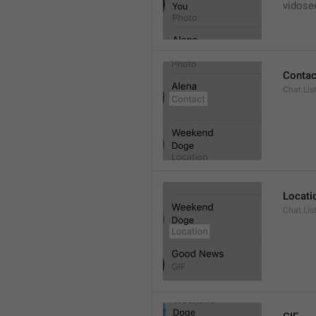
vidose
Contac
Chat.Lis
Locati
Chat.Lis