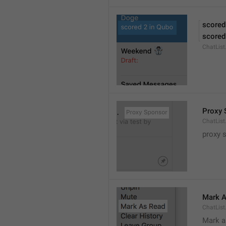
scored
scored
ChatLis
Proxy 
ChatLis
proxy 
Mark A
ChatLis
Mark a