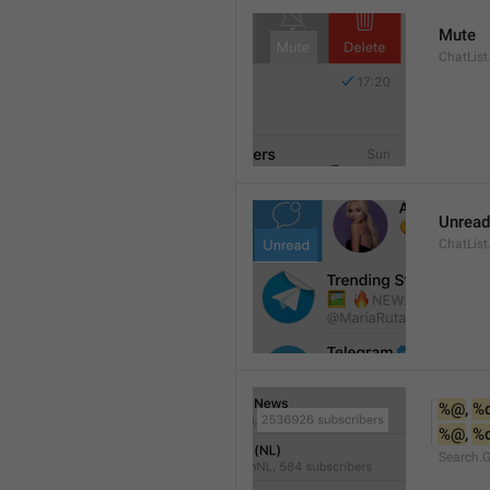
Mute
ChatList
Unread
ChatList
%@
, 
%
%@
, 
%
Search.