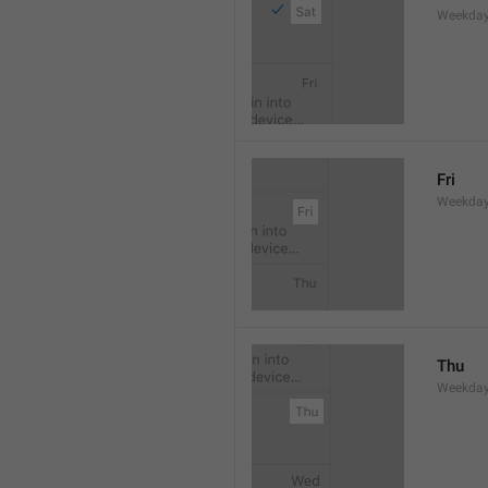
Weekday
Fri
Weekday
Thu
Weekday