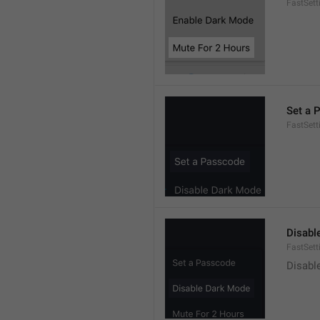
FastSet
Set a 
FastSett
Disabl
FastSet
Disabl