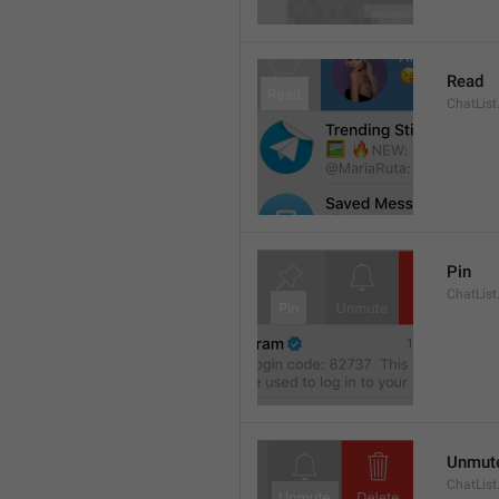
Read
ChatList
Pin
ChatList
Unmut
ChatLis