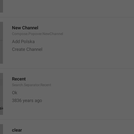
New Channel
Compose.Popover.NewChannel
Add Polska
Create Channel
Recent
Search.Separator.Recent
Ok
3836 years ago
clear