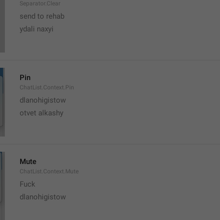
Separator.Clear
send to rehab
ydali naxyi
Pin
ChatList.Context.Pin
dlanohigistow
otvet alkashy
Mute
ChatList.Context.Mute
Fuck
dlanohigistow