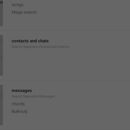
songs
Mega search
contacts and chats
Search.Separator.ChatsAndContacts
messages
Search.Separator.Messages
chords
Bulknutj