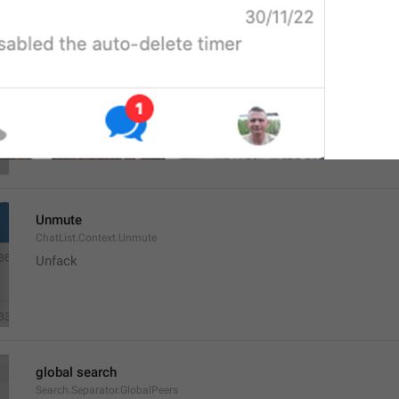
Delete and Leave
ChatList.Context.DeleteAndExit
Delete And Exit
Delete and Exit
Unmute
ChatList.Context.Unmute
Unfack
global search
Search.Separator.GlobalPeers