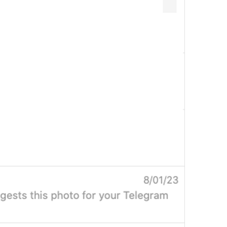
Leave Channel
ChatList.Context.LeaveChannel
Mark As Unread
ChatList.Context.MaskAsUnread
Mark as Unread
Spat
Return to Group
ChatList.Context.ReturnGroup
Return Group