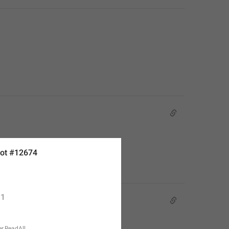
ot #12674
1
er.ReadAll