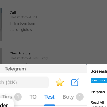
Call
ChatList.Context.Call
Tirlim bom bom
dlanohigistow
Clear History
ChatList.Context.ClearHistory
dlanohigistow
byxij na pamyat
Screensh
CHAT LIST
Phrases
Delete Chat
ChatList.Context.DeleteChat
Read All
send fuck
ChatList.Filt