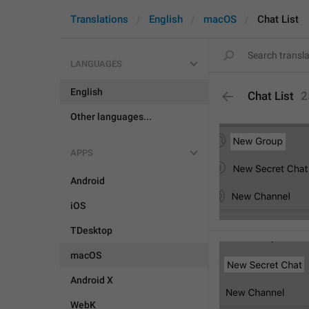
Translations
English
macOS
Chat List
LANGUAGES
English
Chat List
2
Other languages...
APPS
Android
iOS
TDesktop
macOS
Android X
WebK