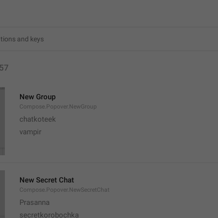
57
New Group
Compose.Popover.NewGroup
chatkoteek
vampir 
New Secret Chat
Compose.Popover.NewSecretChat
Prasanna 
secretkorobochka