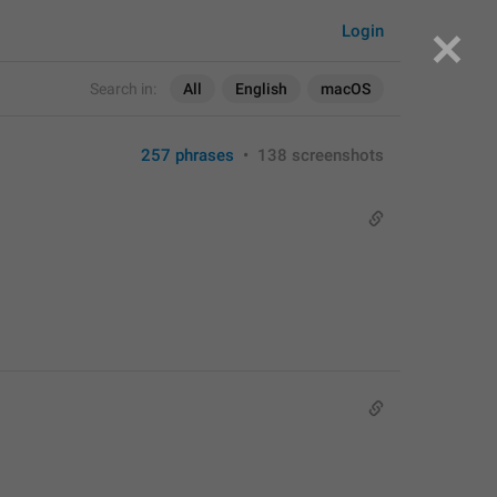
Login
Search in:
All
English
macOS
257 phrases
•
138 screenshots