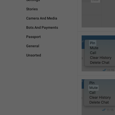
Stories
Camera And Media
Bots And Payments
Passport
General
Unsorted