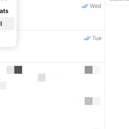
SLIV
Unpin
ChatList.Context.Unpin
aaa
sobrat alkashei
Leave Group
ChatList.Context.LeaveGroup
write a song
ZAO LIAO