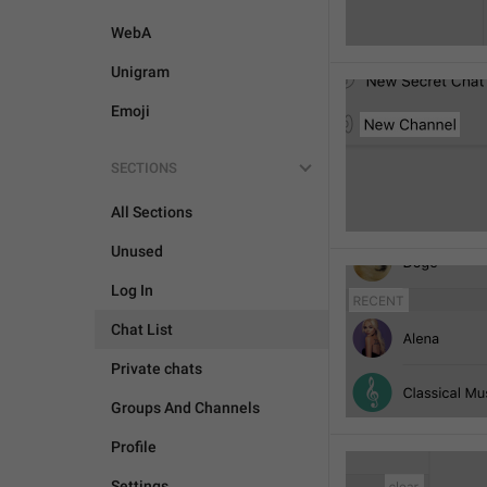
WebA
Unigram
Emoji
SECTIONS
All Sections
Unused
Log In
Chat List
Private chats
Groups And Channels
Profile
Settings