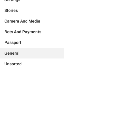
Stories
Camera And Media
Bots And Payments
Passport
General
Unsorted