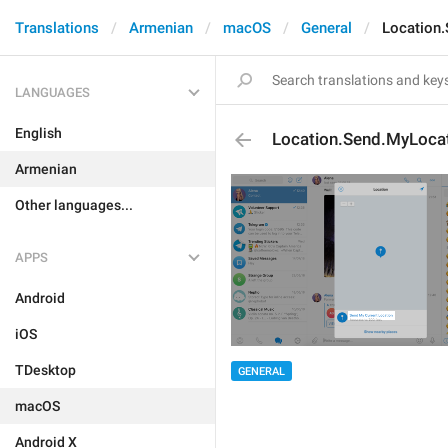
Translations
Armenian
macOS
General
Location
LANGUAGES
English
Location.Send.MyLoca
Armenian
Other languages...
APPS
Android
iOS
TDesktop
GENERAL
macOS
Android X