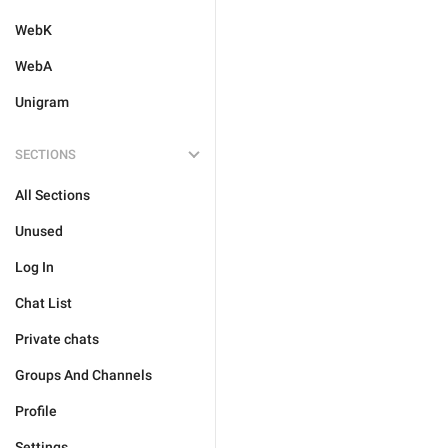
WebK
WebA
Unigram
SECTIONS
All Sections
Unused
Log In
Chat List
Private chats
Groups And Channels
Profile
Settings