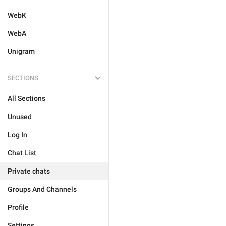
WebK
WebA
Unigram
SECTIONS
All Sections
Unused
Log In
Chat List
Private chats
Groups And Channels
Profile
Settings