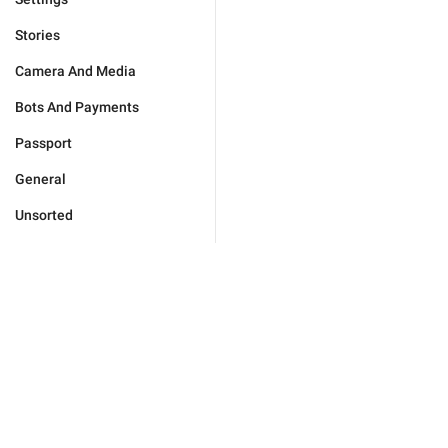
Stories
Camera And Media
Bots And Payments
Passport
General
Unsorted