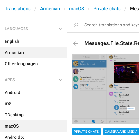
Translations
Armenian
macOS
Private chats
Mes
LANGUAGES
English
Messages.File.State.
Armenian
Other languages...
APPS
Android
iOS
TDesktop
macOS
PRIVATE CHATS
CAMERA AND MEDIA
Android X