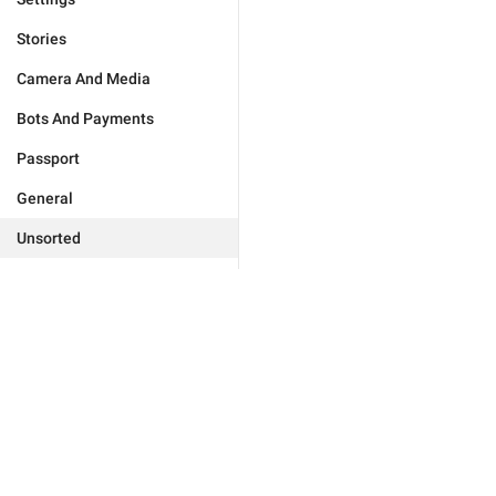
Stories
Camera And Media
Bots And Payments
Passport
General
Unsorted