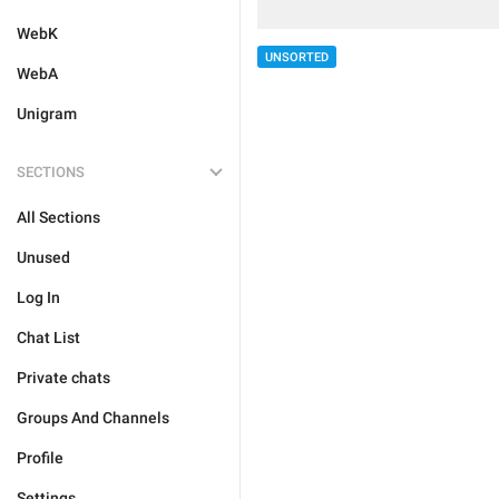
WebK
UNSORTED
WebA
Unigram
SECTIONS
All Sections
Unused
Log In
Chat List
Private chats
Groups And Channels
Profile
Settings