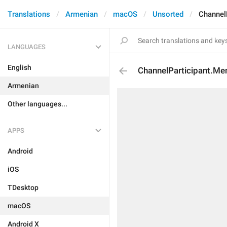
Translations
Armenian
macOS
Unsorted
Channel
LANGUAGES
English
ChannelParticipant.M
Armenian
Other languages...
APPS
Android
iOS
TDesktop
macOS
Android X