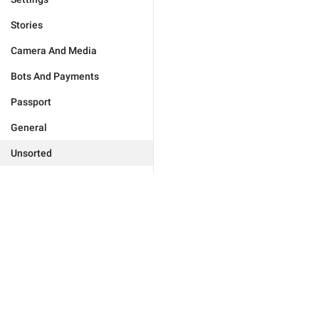
Stories
Camera And Media
Bots And Payments
Passport
General
Unsorted