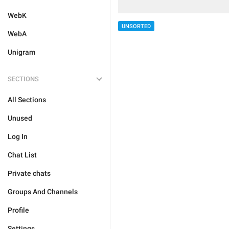
WebK
UNSORTED
WebA
Unigram
SECTIONS
All Sections
Unused
Log In
Chat List
Private chats
Groups And Channels
Profile
Settings