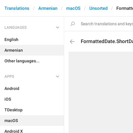
Translations
Armenian
macOS
Unsorted
Formatt
LANGUAGES
English
FormattedDate.ShortD
Armenian
Other languages...
APPS
Android
iOS
TDesktop
macOS
Android X