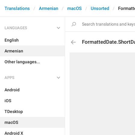
Translations
Armenian
macOS
Unsorted
Formatt
LANGUAGES
English
FormattedDate.ShortD
Armenian
Other languages...
APPS
Android
iOS
TDesktop
macOS
Android X