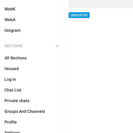
WebK
UNSORTED
WebA
Unigram
SECTIONS
All Sections
Unused
Log In
Chat List
Private chats
Groups And Channels
Profile
Settings