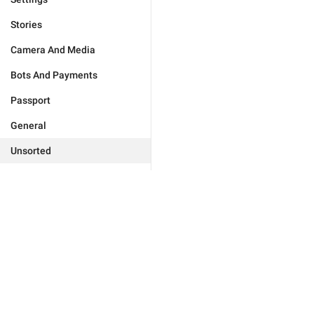
Stories
Camera And Media
Bots And Payments
Passport
General
Unsorted