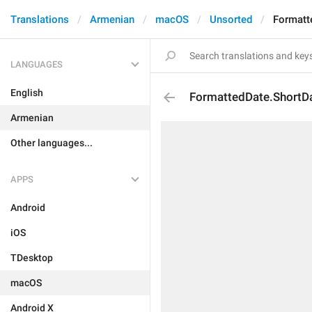
Translations
Armenian
macOS
Unsorted
Formatt
LANGUAGES
English
FormattedDate.ShortD
Armenian
Other languages...
APPS
Android
iOS
TDesktop
macOS
Android X