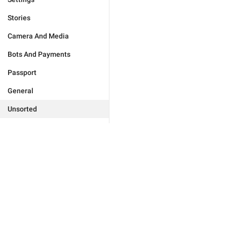
Stories
Camera And Media
Bots And Payments
Passport
General
Unsorted