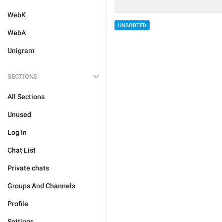
WebK
UNSORTED
WebA
Unigram
SECTIONS
All Sections
Unused
Log In
Chat List
Private chats
Groups And Channels
Profile
Settings