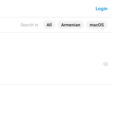
Login
Search in:
All
Armenian
macOS