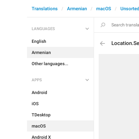
Translations
Armenian
macOS
Unsorte
LANGUAGES
English
Location.Se
Armenian
Other languages...
APPS
Android
iOS
TDesktop
macOS
Android X