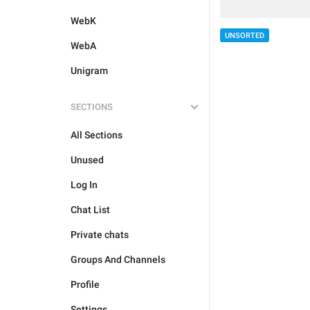
WebK
UNSORTED
WebA
Unigram
SECTIONS
All Sections
Unused
Log In
Chat List
Private chats
Groups And Channels
Profile
Settings