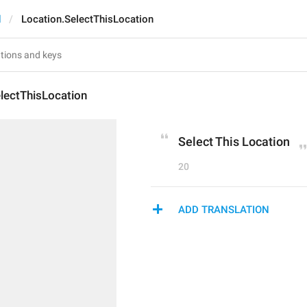
d
Location.SelectThisLocation
lectThisLocation
Select This Location
20
ADD TRANSLATION