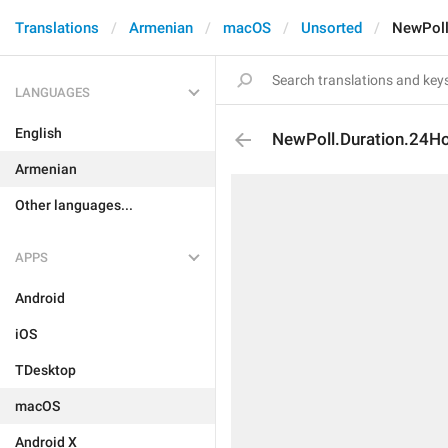
Translations
Armenian
macOS
Unsorted
NewPoll
LANGUAGES
English
NewPoll.Duration.24H
Armenian
Other languages...
APPS
Android
iOS
TDesktop
macOS
Android X