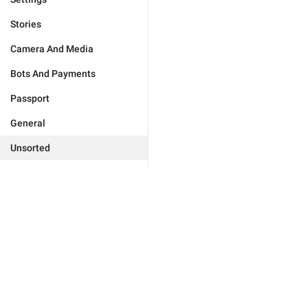
Stories
Camera And Media
Bots And Payments
Passport
General
Unsorted