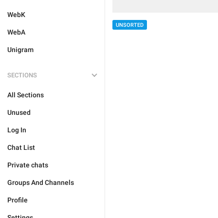
WebK
UNSORTED
WebA
Unigram
SECTIONS
All Sections
Unused
Log In
Chat List
Private chats
Groups And Channels
Profile
Settings