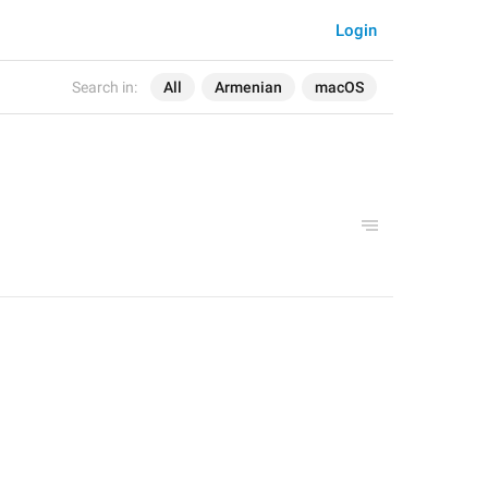
Login
Search in:
All
Armenian
macOS