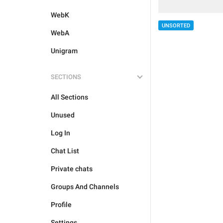
WebK
UNSORTED
WebA
Unigram
SECTIONS
All Sections
Unused
Log In
Chat List
Private chats
Groups And Channels
Profile
Settings