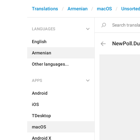
Translations
Armenian
macOS
Unsorte
LANGUAGES
English
NewPoll.Du
Armenian
Other languages...
APPS
Android
iOS
TDesktop
macOS
Android X