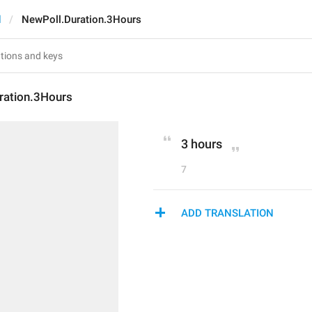
d
NewPoll.Duration.3Hours
ration.3Hours
3 hours
7
ADD TRANSLATION