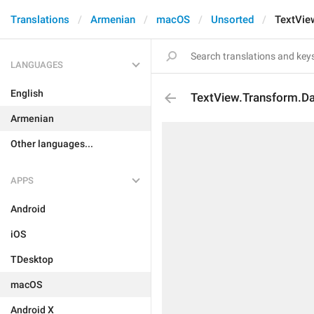
Translations
Armenian
macOS
Unsorted
TextVie
LANGUAGES
English
TextView.Transform.D
Armenian
Other languages...
APPS
Android
iOS
TDesktop
macOS
Android X