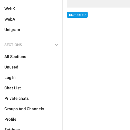
WebK
UNSORTED
WebA
Unigram
SECTIONS
All Sections
Unused
Log In
Chat List
Private chats
Groups And Channels
Profile
Settings