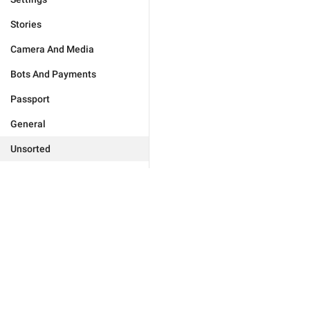
Stories
Camera And Media
Bots And Payments
Passport
General
Unsorted