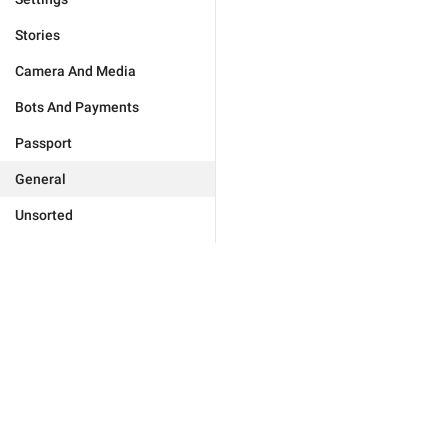
Stories
Camera And Media
Bots And Payments
Passport
General
Unsorted