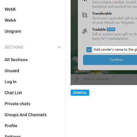
WebK
WebA
Unigram
SECTIONS
All Sections
Unused
Log In
Chat List
GENERAL
Private chats
Groups And Channels
Profile
Settings