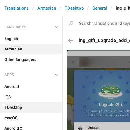
Translations
Armenian
TDesktop
General
lng_gi
LANGUAGES
English
lng_gift_upgrade_add_
Armenian
Other languages...
APPS
Android
iOS
TDesktop
macOS
Android X