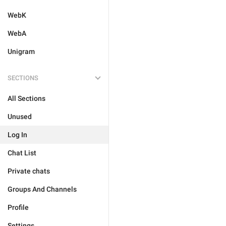
WebK
WebA
Unigram
SECTIONS
All Sections
Unused
Log In
Chat List
Private chats
Groups And Channels
Profile
Settings