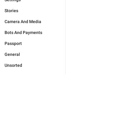
Stories
Camera And Media
Bots And Payments
Passport
General
Unsorted