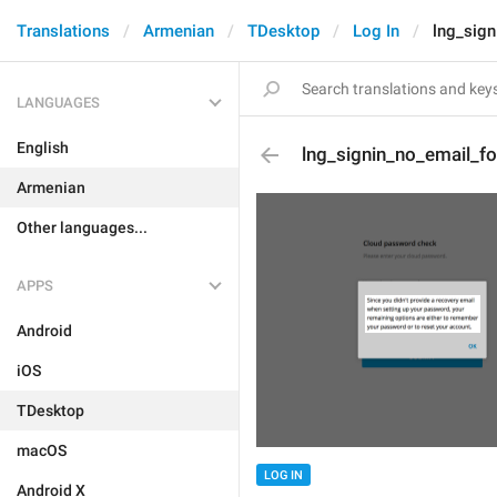
Translations
Armenian
TDesktop
Log In
lng_sign
LANGUAGES
English
lng_signin_no_email_fo
Armenian
Other languages...
APPS
Android
iOS
TDesktop
macOS
LOG IN
Android X