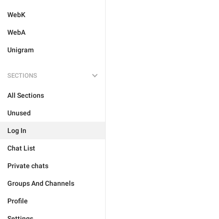
WebK
WebA
Unigram
SECTIONS
All Sections
Unused
Log In
Chat List
Private chats
Groups And Channels
Profile
Settings