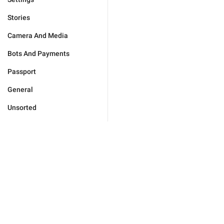
Stories
Camera And Media
Bots And Payments
Passport
General
Unsorted