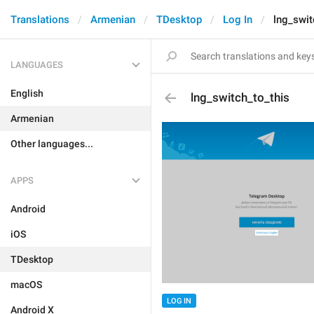
Translations
Armenian
TDesktop
Log In
lng_swit
LANGUAGES
English
lng_switch_to_this
Armenian
Other languages...
APPS
Android
iOS
TDesktop
macOS
LOG IN
Android X