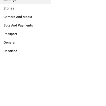
Stories
Camera And Media
Bots And Payments
Passport
General
Unsorted