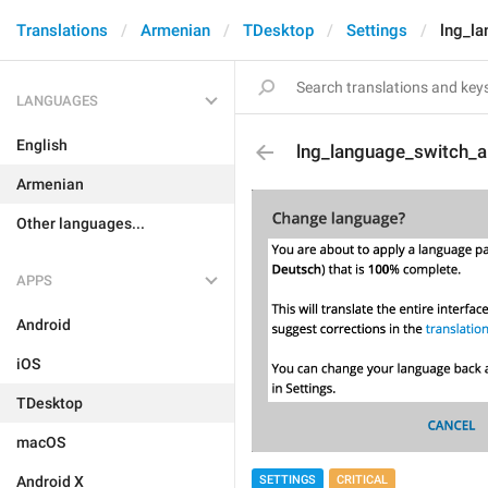
Translations
Armenian
TDesktop
Settings
lng_la
LANGUAGES
English
lng_language_switch_ab
Armenian
Other languages...
APPS
Android
iOS
TDesktop
macOS
SETTINGS
CRITICAL
Android X