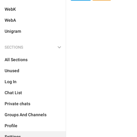
WebK
WebA
Unigram
SECTIONS
All Sections
Unused
Log In
Chat List
Private chats
Groups And Channels
Profile
Settings