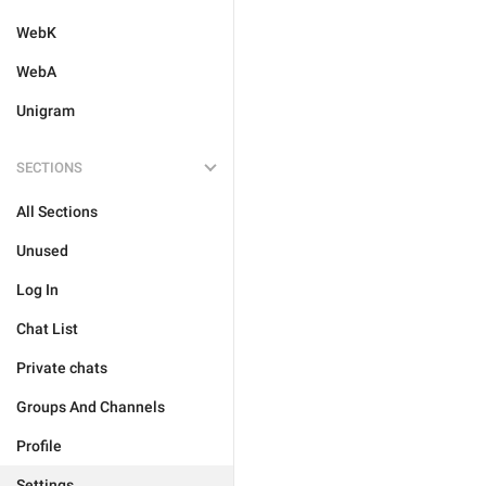
WebK
WebA
Unigram
SECTIONS
All Sections
Unused
Log In
Chat List
Private chats
Groups And Channels
Profile
Settings