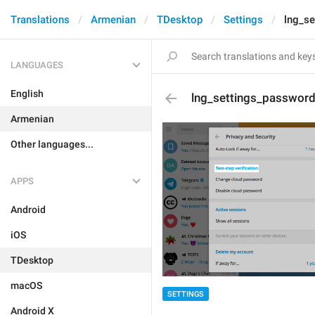
Translations
Armenian
TDesktop
Settings
lng_se
LANGUAGES
English
lng_settings_password_
Armenian
Other languages...
APPS
Android
iOS
TDesktop
macOS
SETTINGS
Android X