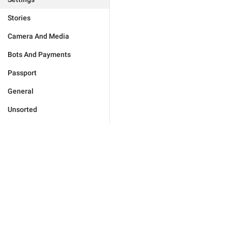
Stories
Camera And Media
Bots And Payments
Passport
General
Unsorted