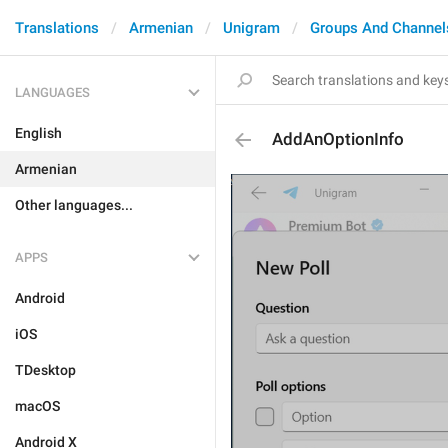
Translations
Armenian
Unigram
Groups And Channel
LANGUAGES
English
AddAnOptionInfo
Armenian
Other languages...
APPS
Android
iOS
TDesktop
macOS
Android X