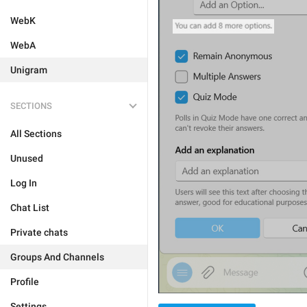
WebK
WebA
Unigram
SECTIONS
All Sections
Unused
Log In
Chat List
Private chats
Groups And Channels
Profile
Settings