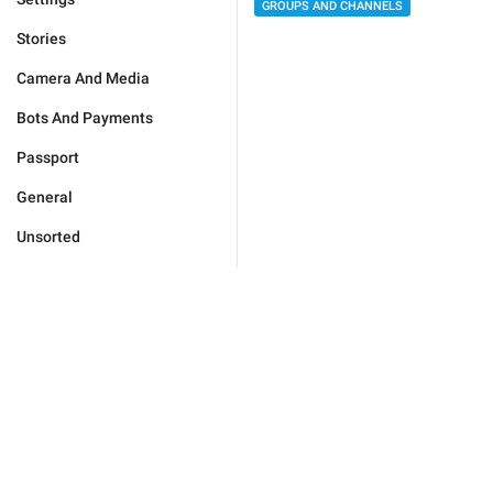
GROUPS AND CHANNELS
Stories
Camera And Media
Bots And Payments
Passport
General
Unsorted