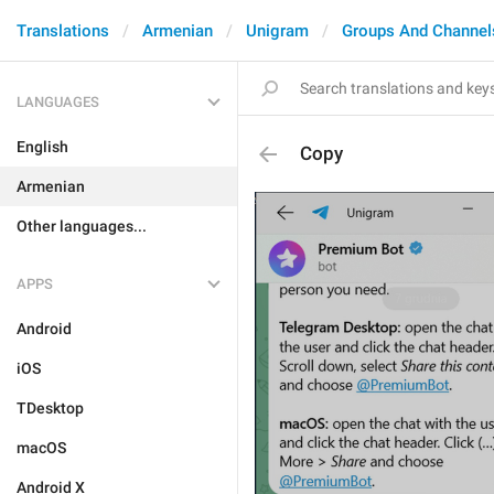
Translations
Armenian
Unigram
Groups And Channel
LANGUAGES
English
Copy
Armenian
Other languages...
APPS
Android
iOS
TDesktop
macOS
Android X