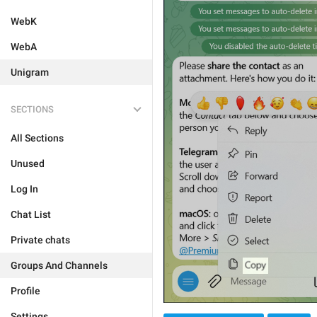
WebK
WebA
Unigram
SECTIONS
All Sections
Unused
Log In
Chat List
Private chats
Groups And Channels
Profile
Settings