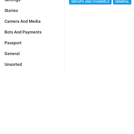
GROUPS AND CHANNELS
GENERAL
Stories
Camera And Media
Bots And Payments
Passport
General
Unsorted