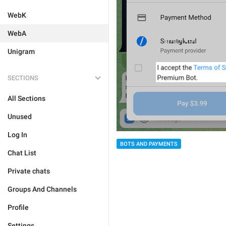
WebK
WebA
Unigram
SECTIONS
All Sections
Unused
Log In
BOTS AND PAYMENTS
Chat List
Private chats
Groups And Channels
Profile
Settings