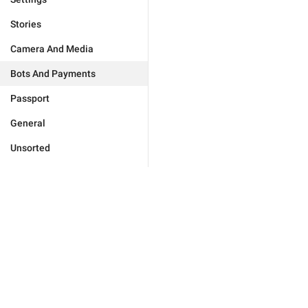
Stories
Camera And Media
Bots And Payments
Passport
General
Unsorted