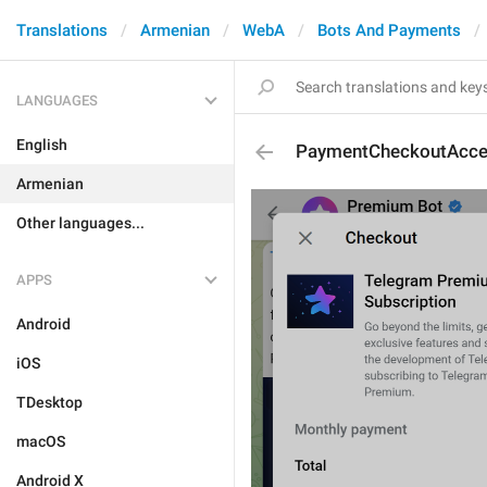
Translations
Armenian
WebA
Bots And Payments
LANGUAGES
English
PaymentCheckoutAcce
Armenian
Other languages...
APPS
Android
iOS
TDesktop
macOS
Android X