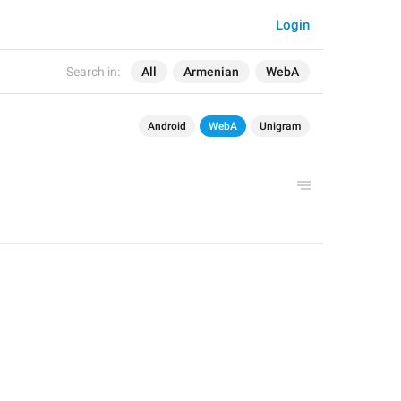
Login
Search in:
All
Armenian
WebA
Android
WebA
Unigram