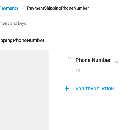
 Payments
PaymentShippingPhoneNumber
ippingPhoneNumber
Phone Number
12
ADD TRANSLATION