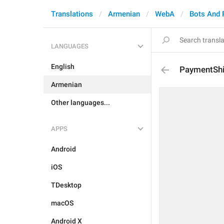
Translations
Armenian
WebA
Bots And
LANGUAGES
English
PaymentSh
Armenian
Other languages...
APPS
Android
iOS
TDesktop
macOS
Android X