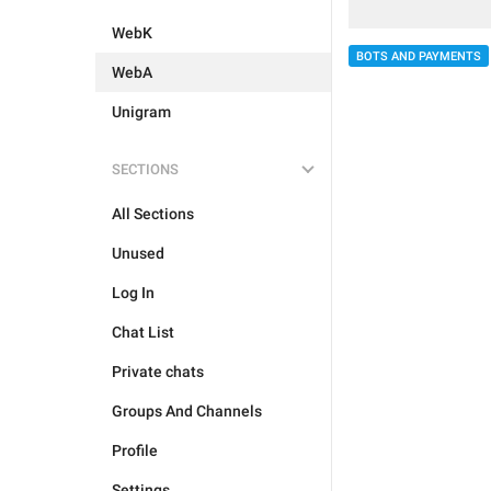
WebK
BOTS AND PAYMENTS
WebA
Unigram
SECTIONS
All Sections
Unused
Log In
Chat List
Private chats
Groups And Channels
Profile
Settings