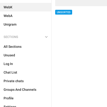
WebK
UNSORTED
WebA
Unigram
SECTIONS
All Sections
Unused
Log In
Chat List
Private chats
Groups And Channels
Profile
Settings