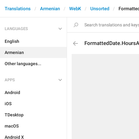
Translations
Armenian
WebK
Unsorted
Formatte
LANGUAGES
English
FormattedDate.Hours
Armenian
Other languages...
APPS
Android
iOS
TDesktop
macOS
Android X