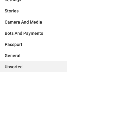
Stories
Camera And Media
Bots And Payments
Passport
General
Unsorted