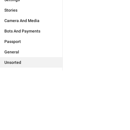
Stories
Camera And Media
Bots And Payments
Passport
General
Unsorted