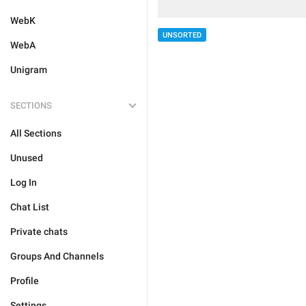
WebK
UNSORTED
WebA
Unigram
SECTIONS
All Sections
Unused
Log In
Chat List
Private chats
Groups And Channels
Profile
Settings