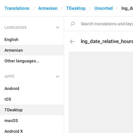
Translations
Armenian
TDesktop
Unsorted
lng_d
LANGUAGES
English
lng_date_relative_hour
Armenian
Other languages...
APPS
Android
iOS
TDesktop
macOS
Android X