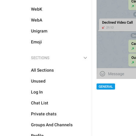
WebK
WebA
Unigram
Emoji
SECTIONS
All Sections
Unused
GENERAL
Log In
Chat List
Private chats
Groups And Channels
Profile