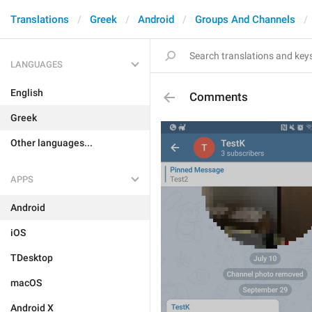
Translations
Greek
Android
Groups And Channels
LANGUAGES
English
Comments
Greek
Other languages...
APPS
Android
iOS
TDesktop
macOS
Android X