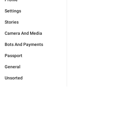
Settings
Stories
Camera And Media
Bots And Payments
Passport
General
Unsorted