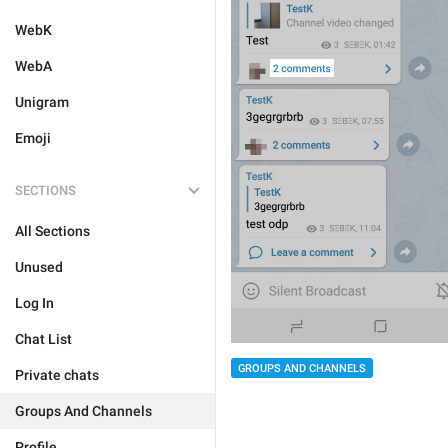
WebK
WebA
Unigram
Emoji
SECTIONS
All Sections
Unused
Log In
Chat List
GROUPS AND CHANNELS
Private chats
Groups And Channels
Profile