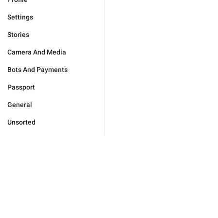
Settings
Stories
Camera And Media
Bots And Payments
Passport
General
Unsorted