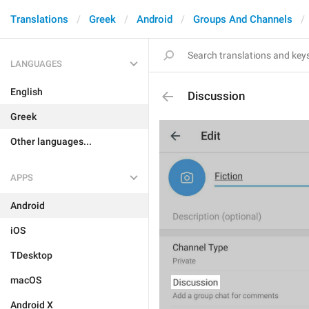
Translations
Greek
Android
Groups And Channels
LANGUAGES
English
Discussion
Greek
Other languages...
APPS
Android
iOS
TDesktop
macOS
Android X