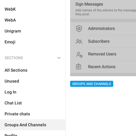
WebK
WebA
Unigram
Emoji
SECTIONS
All Sections
Unused
GROUPS AND CHANNELS
Log In
Chat List
Private chats
Groups And Channels
Profile