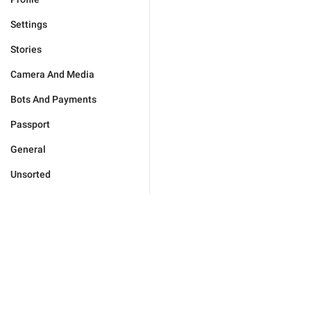
Settings
Stories
Camera And Media
Bots And Payments
Passport
General
Unsorted