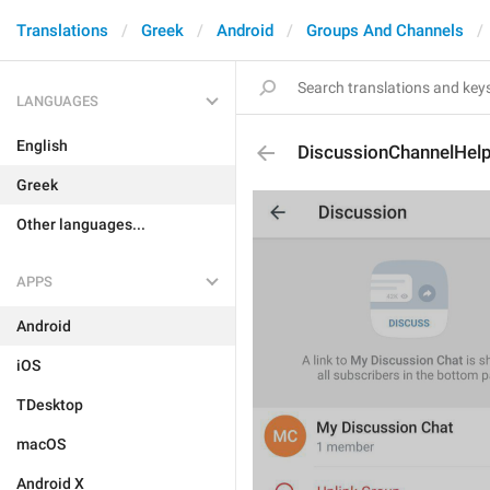
Translations
Greek
Android
Groups And Channels
LANGUAGES
English
DiscussionChannelHel
Greek
Other languages...
APPS
Android
iOS
TDesktop
macOS
Android X