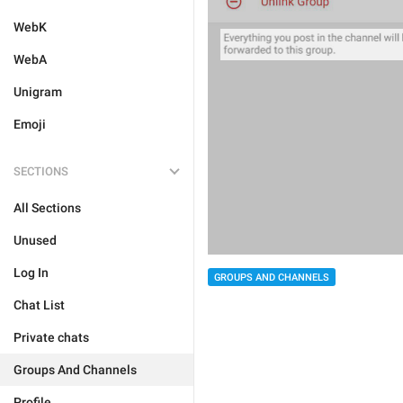
WebK
WebA
Unigram
Emoji
SECTIONS
All Sections
Unused
Log In
GROUPS AND CHANNELS
Chat List
Private chats
Groups And Channels
Profile