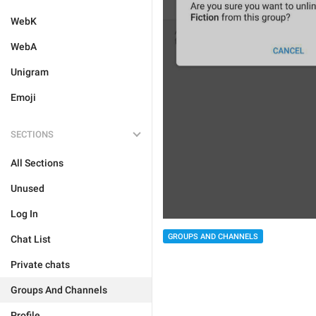
WebK
WebA
Unigram
Emoji
SECTIONS
All Sections
Unused
Log In
GROUPS AND CHANNELS
Chat List
Private chats
Groups And Channels
Profile