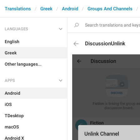
Translations
Greek
Android
Groups And Channels
LANGUAGES
English
DiscussionUnlink
Greek
Other languages...
APPS
Android
iOS
TDesktop
macOS
Android X