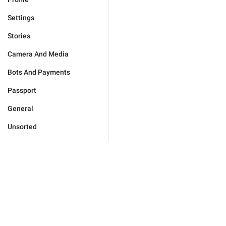
Settings
Stories
Camera And Media
Bots And Payments
Passport
General
Unsorted