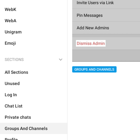
WebK
WebA
Unigram
Emoji
SECTIONS
GROUPS AND CHANNELS
All Sections
Unused
Log In
Chat List
Private chats
Groups And Channels
Profile