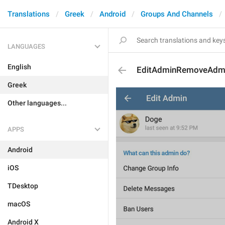
Translations
Greek
Android
Groups And Channels
LANGUAGES
English
EditAdminRemoveAdm
Greek
Other languages...
APPS
Android
iOS
TDesktop
macOS
Android X