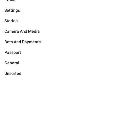
Settings
Stories
Camera And Media
Bots And Payments
Passport
General
Unsorted