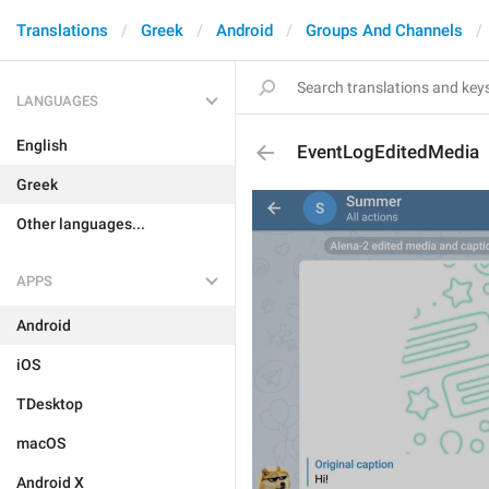
Translations
Greek
Android
Groups And Channels
LANGUAGES
English
EventLogEditedMedia
Greek
Other languages...
APPS
Android
iOS
TDesktop
macOS
Android X