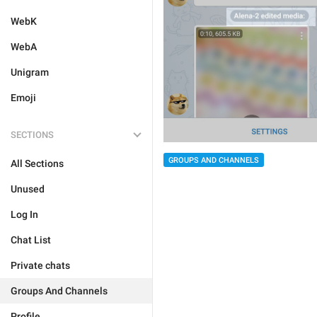
WebK
WebA
Unigram
Emoji
SECTIONS
GROUPS AND CHANNELS
All Sections
Unused
Log In
Chat List
Private chats
Groups And Channels
Profile