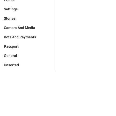
Settings
Stories
Camera And Media
Bots And Payments
Passport
General
Unsorted