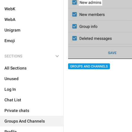
WebK
WebA
Unigram
Emoji
SECTIONS
GROUPS AND CHANNELS
All Sections
Unused
Log In
Chat List
Private chats
Groups And Channels
Profile