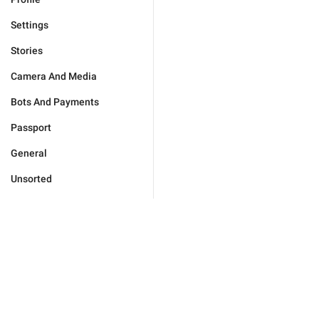
Settings
Stories
Camera And Media
Bots And Payments
Passport
General
Unsorted