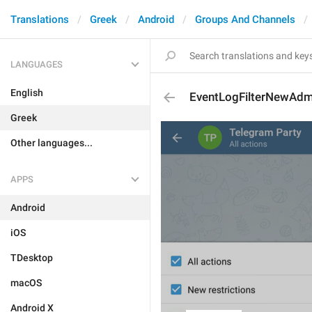
Translations
Greek
Android
Groups And Channels
LANGUAGES
English
EventLogFilterNewAdm
Greek
Other languages...
APPS
Android
iOS
TDesktop
macOS
Android X