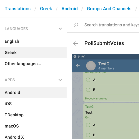
Translations
Greek
Android
Groups And Channels
LANGUAGES
English
PollSubmitVotes
Greek
Other languages...
APPS
Android
iOS
TDesktop
macOS
Android X