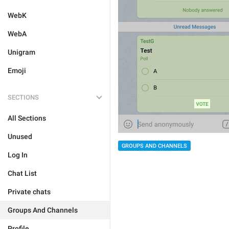
WebK
WebA
Unigram
Emoji
SECTIONS
All Sections
Unused
GROUPS AND CHANNELS
Log In
Chat List
Private chats
Groups And Channels
Profile