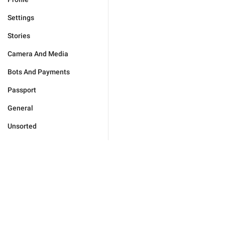
Settings
Stories
Camera And Media
Bots And Payments
Passport
General
Unsorted