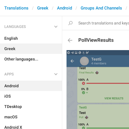
Translations
Greek
Android
Groups And Channels
LANGUAGES
English
PollViewResults
Greek
Other languages...
APPS
Android
iOS
TDesktop
macOS
Android X