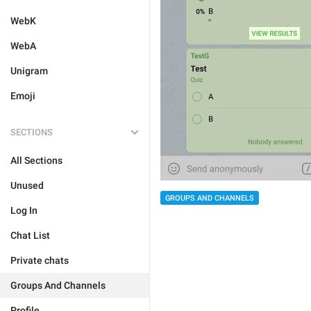
WebK
WebA
Unigram
Emoji
SECTIONS
All Sections
Unused
GROUPS AND CHANNELS
Log In
Chat List
Private chats
Groups And Channels
Profile