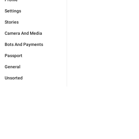
Settings
Stories
Camera And Media
Bots And Payments
Passport
General
Unsorted