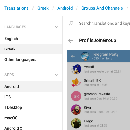
Translations
Greek
Android
Groups And Channels
LANGUAGES
English
ProfileJoinGroup
Greek
Other languages...
APPS
Android
iOS
TDesktop
macOS
Android X