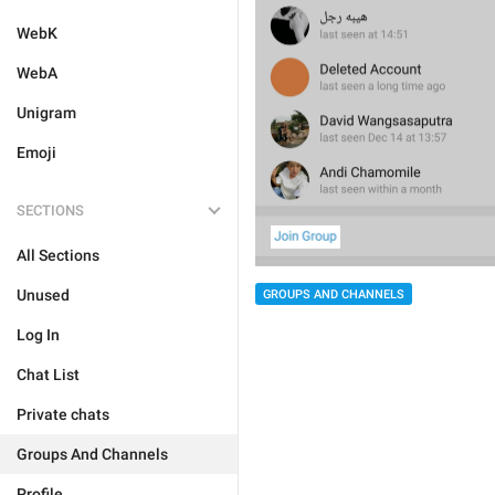
WebK
WebA
Unigram
Emoji
SECTIONS
All Sections
Unused
GROUPS AND CHANNELS
Log In
Chat List
Private chats
Groups And Channels
Profile