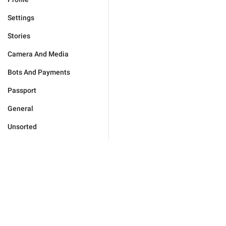
Settings
Stories
Camera And Media
Bots And Payments
Passport
General
Unsorted