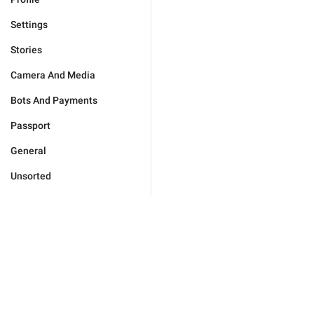
Settings
Stories
Camera And Media
Bots And Payments
Passport
General
Unsorted