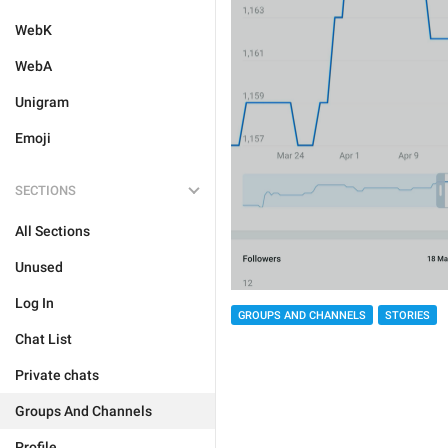
WebK
WebA
Unigram
Emoji
SECTIONS
All Sections
Unused
Log In
GROUPS AND CHANNELS
STORIES
Chat List
Private chats
Groups And Channels
Profile