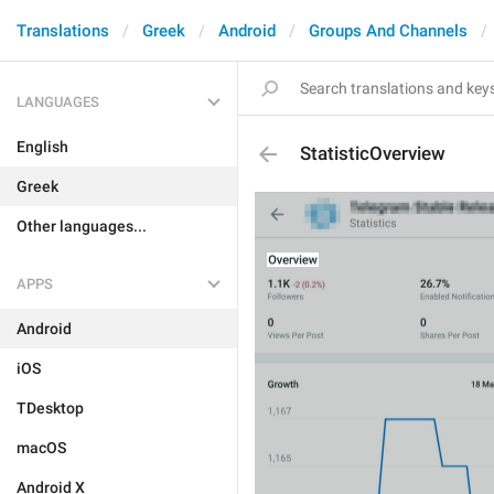
Translations
Greek
Android
Groups And Channels
LANGUAGES
English
StatisticOverview
Greek
Other languages...
APPS
Android
iOS
TDesktop
macOS
Android X