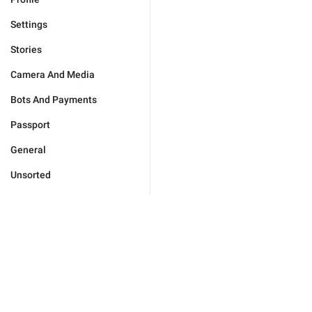
Settings
Stories
Camera And Media
Bots And Payments
Passport
General
Unsorted