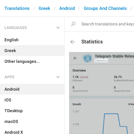
Translations
Greek
Android
Groups And Channels
LANGUAGES
English
Statistics
Greek
Other languages...
APPS
Android
iOS
TDesktop
macOS
Android X