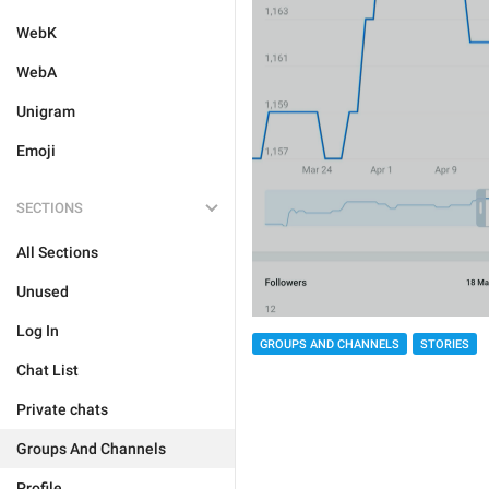
WebK
WebA
Unigram
Emoji
SECTIONS
All Sections
Unused
Log In
GROUPS AND CHANNELS
STORIES
Chat List
Private chats
Groups And Channels
Profile