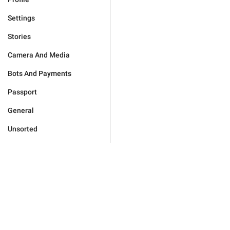
Settings
Stories
Camera And Media
Bots And Payments
Passport
General
Unsorted