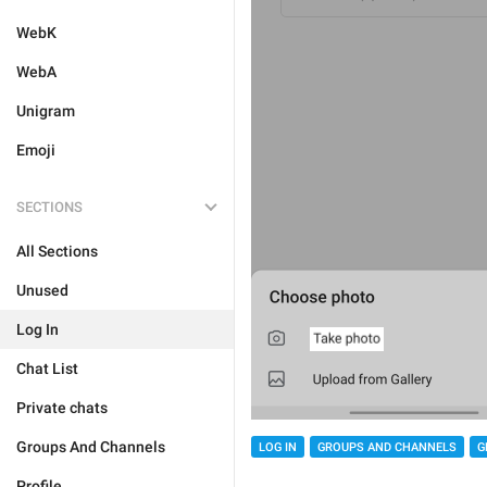
WebK
WebA
Unigram
Emoji
SECTIONS
All Sections
Unused
Log In
Chat List
Private chats
Groups And Channels
LOG IN
GROUPS AND CHANNELS
G
Profile