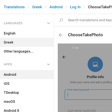
Translations
Greek
Android
Log In
ChooseTakeP
LANGUAGES
English
ChooseTakePhoto
Greek
Other languages...
APPS
Android
iOS
TDesktop
macOS
Android X