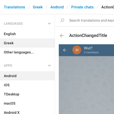
Translations
Greek
Android
Private chats
Action
LANGUAGES
English
ActionChangedTitle
Greek
Other languages...
APPS
Android
iOS
TDesktop
macOS
Android X