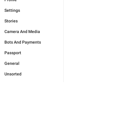
Settings
Stories
Camera And Media
Bots And Payments
Passport
General
Unsorted