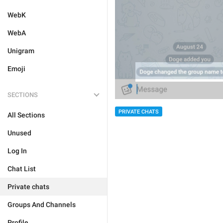
WebK
WebA
Unigram
Emoji
SECTIONS
PRIVATE CHATS
All Sections
Unused
Log In
Chat List
Private chats
Groups And Channels
Profile