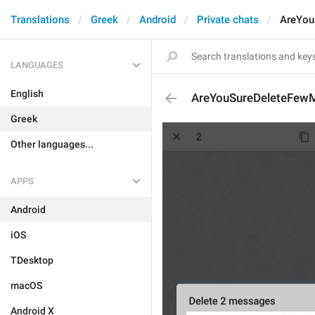
Translations
Greek
Android
Private chats
AreYou
LANGUAGES
English
AreYouSureDeleteFew
Greek
Other languages...
APPS
Android
iOS
TDesktop
macOS
Android X