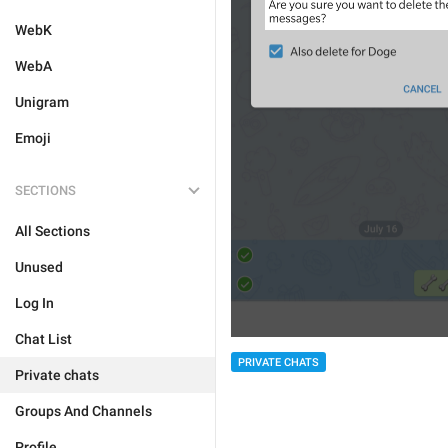
WebK
WebA
Unigram
Emoji
SECTIONS
All Sections
Unused
Log In
Chat List
PRIVATE CHATS
Private chats
Groups And Channels
Profile