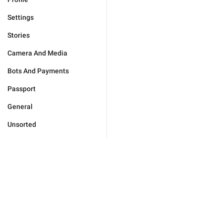
Settings
Stories
Camera And Media
Bots And Payments
Passport
General
Unsorted