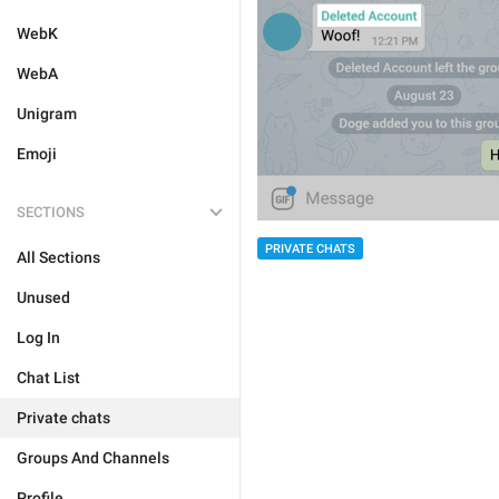
WebK
WebA
Unigram
Emoji
SECTIONS
PRIVATE CHATS
All Sections
Unused
Log In
Chat List
Private chats
Groups And Channels
Profile