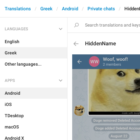
Translations
Greek
Android
Private chats
Hidde
LANGUAGES
English
HiddenName
Greek
Other languages...
APPS
Android
iOS
TDesktop
macOS
Android X