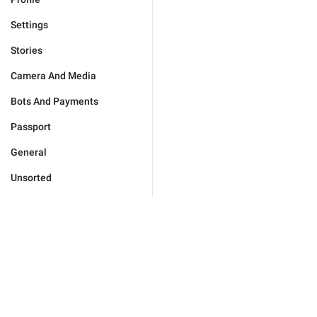
Settings
Stories
Camera And Media
Bots And Payments
Passport
General
Unsorted