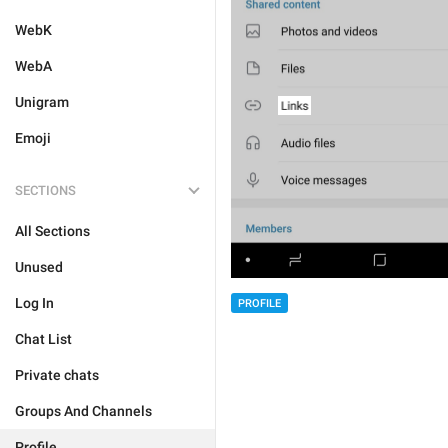
WebK
WebA
Unigram
Emoji
SECTIONS
All Sections
Unused
Log In
PROFILE
Chat List
Private chats
Groups And Channels
Profile