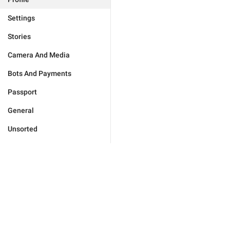
Settings
Stories
Camera And Media
Bots And Payments
Passport
General
Unsorted