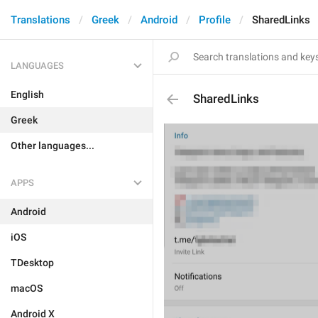
Translations
Greek
Android
Profile
SharedLinks
LANGUAGES
English
SharedLinks
Greek
Other languages...
APPS
Android
iOS
TDesktop
macOS
Android X