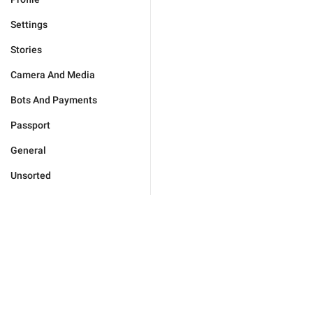
Settings
Stories
Camera And Media
Bots And Payments
Passport
General
Unsorted