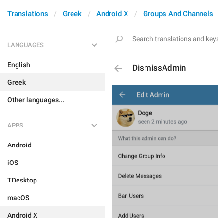
Translations
Greek
Android X
Groups And Channels
LANGUAGES
English
DismissAdmin
Greek
Other languages...
APPS
Android
iOS
TDesktop
macOS
Android X