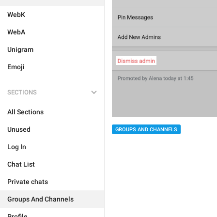
WebK
WebA
Unigram
Emoji
SECTIONS
All Sections
Unused
GROUPS AND CHANNELS
Log In
Chat List
Private chats
Groups And Channels
Profile