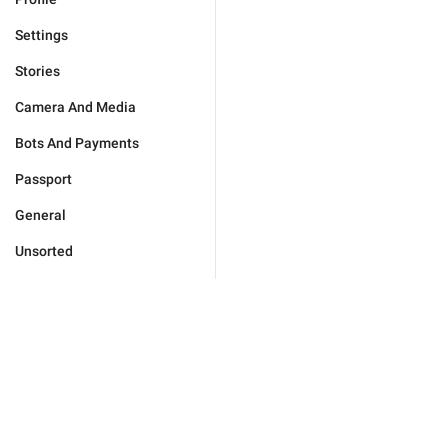
Settings
Stories
Camera And Media
Bots And Payments
Passport
General
Unsorted