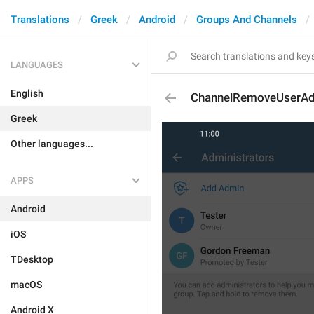
Translations
Greek
Android
Groups And Channels
LANGUAGES
English
ChannelRemoveUserA
Greek
Other languages...
APPS
Android
iOS
TDesktop
macOS
Android X