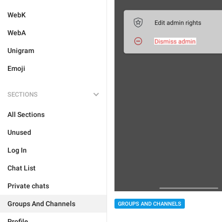
WebK
WebA
Unigram
Emoji
SECTIONS
All Sections
Unused
Log In
Chat List
Private chats
Groups And Channels
GROUPS AND CHANNELS
Profile