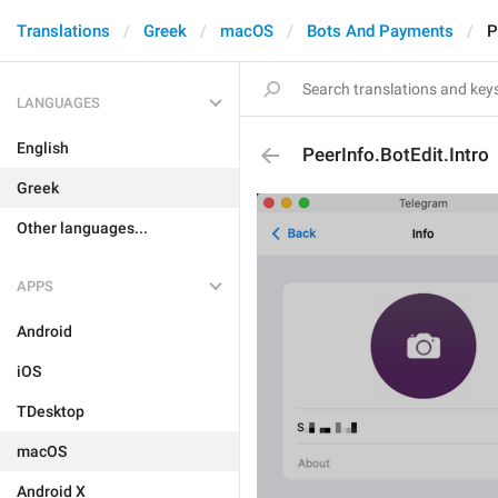
Translations
Greek
macOS
Bots And Payments
P
LANGUAGES
English
PeerInfo.BotEdit.Intro
Greek
Other languages...
APPS
Android
iOS
TDesktop
macOS
Android X