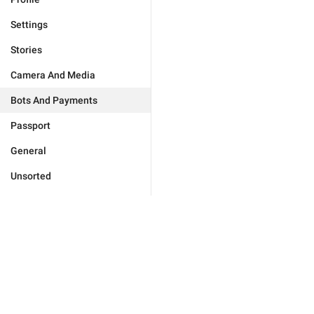
Settings
Stories
Camera And Media
Bots And Payments
Passport
General
Unsorted