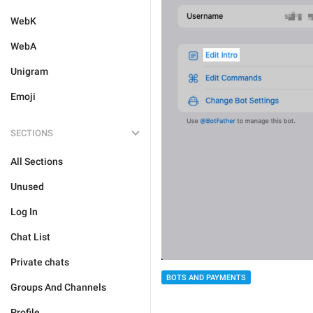
WebK
WebA
Unigram
Emoji
SECTIONS
All Sections
Unused
Log In
Chat List
Private chats
BOTS AND PAYMENTS
Groups And Channels
Profile