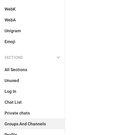
WebK
WebA
Unigram
Emoji
SECTIONS
All Sections
Unused
Log In
Chat List
Private chats
Groups And Channels
Profile