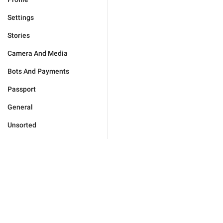
Settings
Stories
Camera And Media
Bots And Payments
Passport
General
Unsorted