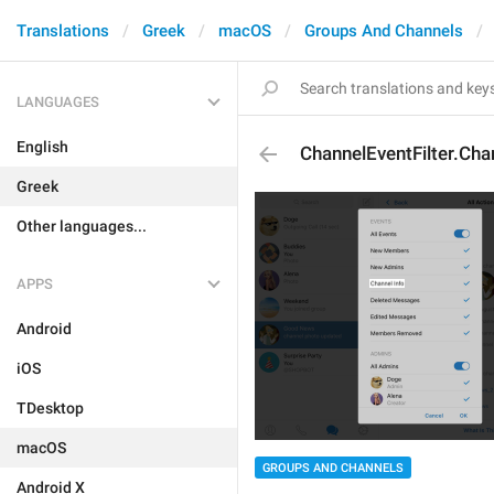
Translations
Greek
macOS
Groups And Channels
LANGUAGES
English
ChannelEventFilter.Cha
Greek
Other languages...
APPS
Android
iOS
TDesktop
macOS
GROUPS AND CHANNELS
Android X